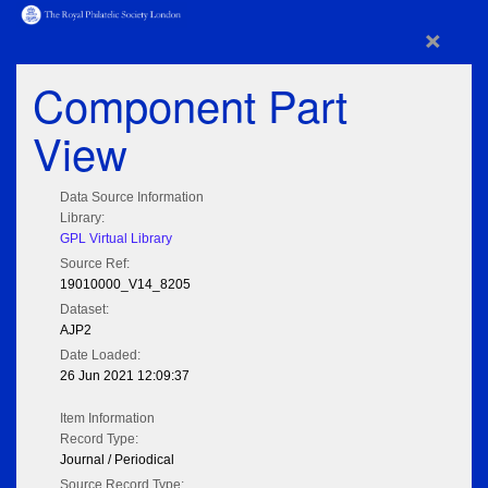
×
Component Part
View
Data Source Information
Library:
GPL Virtual Library
Source Ref:
19010000_V14_8205
Dataset:
AJP2
Date Loaded:
26 Jun 2021 12:09:37
Item Information
Record Type:
Journal / Periodical
Source Record Type: