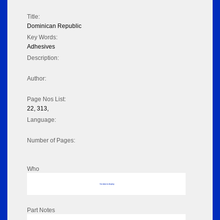
Title:
Dominican Republic
Key Words:
Adhesives
Description:
Author:
Page Nos List:
22, 313,
Language:
Number of Pages:
Who
No data to display
Part Notes