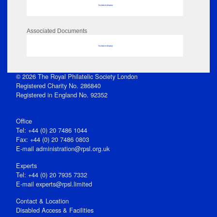
No data to display
Associated Documents
No data to display
© 2026 The Royal Philatelic Society London
Registered Charity No. 286840
Registered in England No. 92352
Office
Tel: +44 (0) 20 7486 1044
Fax: +44 (0) 20 7486 0803
E‑mail
administration@rpsl.org.uk
Experts
Tel: +44 (0) 20 7935 7332
E-mail
experts@rpsl.limited
Contact & Location
Disabled Access & Facilities