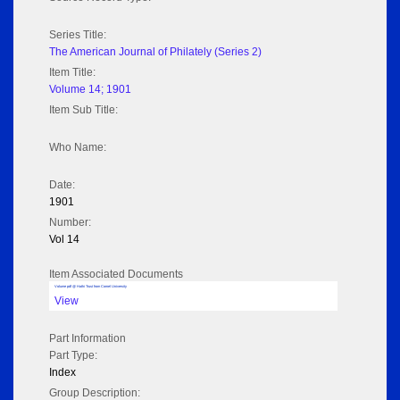
Series Title:
The American Journal of Philately (Series 2)
Item Title:
Volume 14; 1901
Item Sub Title:
Who Name:
Date:
1901
Number:
Vol 14
Item Associated Documents
Volume pdf @ Hathi Trust from Cornel University
View
Part Information
Part Type:
Index
Group Description: