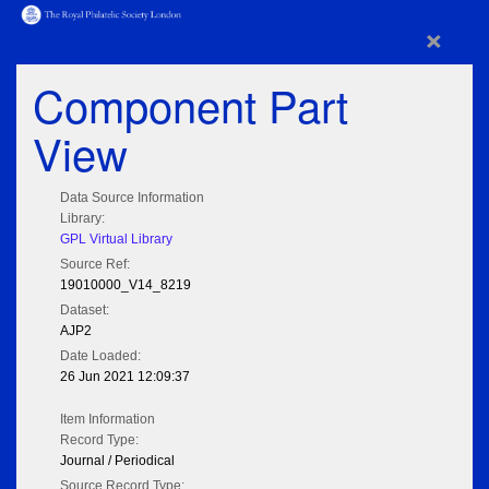
×
Component Part
View
Data Source Information
Library:
GPL Virtual Library
Source Ref:
19010000_V14_8219
Dataset:
AJP2
Date Loaded:
26 Jun 2021 12:09:37
Item Information
Record Type:
Journal / Periodical
Source Record Type: