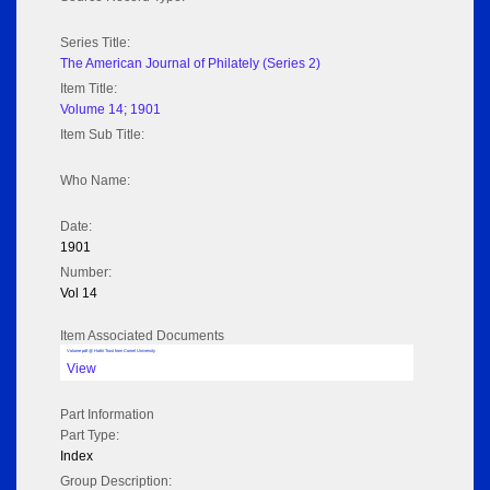
Series Title:
The American Journal of Philately (Series 2)
Item Title:
Volume 14; 1901
Item Sub Title:
Who Name:
Date:
1901
Number:
Vol 14
Item Associated Documents
Volume pdf @ Hathi Trust from Cornel University
View
Part Information
Part Type:
Index
Group Description: