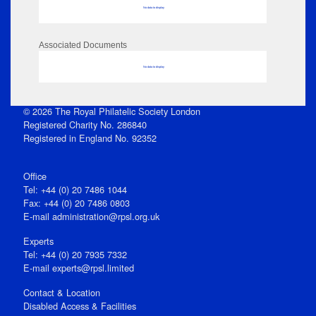
No data to display
Associated Documents
No data to display
© 2026 The Royal Philatelic Society London
Registered Charity No. 286840
Registered in England No. 92352
Office
Tel: +44 (0) 20 7486 1044
Fax: +44 (0) 20 7486 0803
E‑mail
administration@rpsl.org.uk
Experts
Tel: +44 (0) 20 7935 7332
E-mail
experts@rpsl.limited
Contact & Location
Disabled Access & Facilities