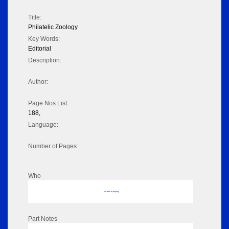
Title:
Philatelic Zoology
Key Words:
Editorial
Description:
Author:
Page Nos List:
188,
Language:
Number of Pages:
Who
No data to display
Part Notes