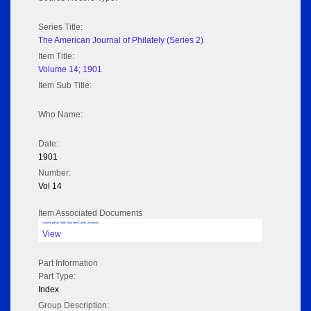
Series Title:
The American Journal of Philately (Series 2)
Item Title:
Volume 14; 1901
Item Sub Title:
Who Name:
Date:
1901
Number:
Vol 14
Item Associated Documents
Volume pdf @ Hathi Trust from Cornel University
View
Part Information
Part Type:
Index
Group Description: