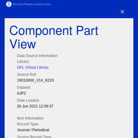
×
Component Part
View
Data Source Information
Library:
GPL Virtual Library
Source Ref:
19010000_V14_8220
Dataset:
AJP2
Date Loaded:
26 Jun 2021 12:09:37
Item Information
Record Type:
Journal / Periodical
Source Record Type: