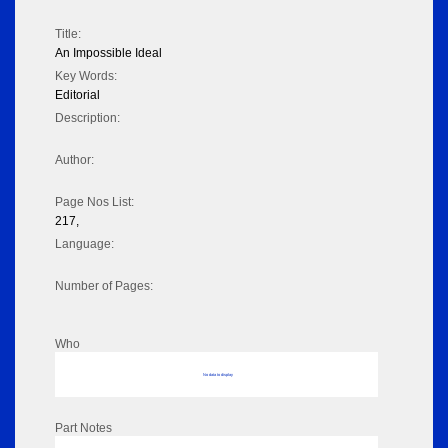
Title:
An Impossible Ideal
Key Words:
Editorial
Description:
Author:
Page Nos List:
217,
Language:
Number of Pages:
Who
No data to display
Part Notes