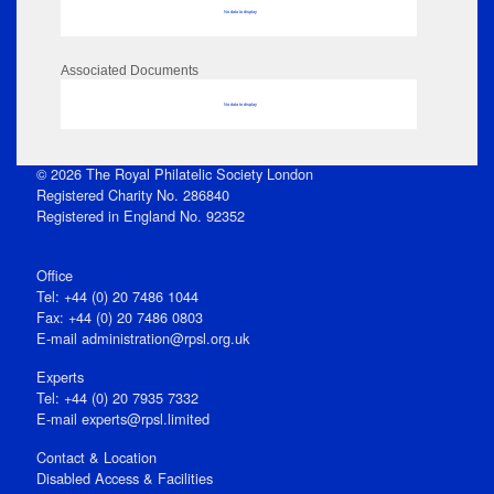
No data to display
Associated Documents
No data to display
© 2026 The Royal Philatelic Society London
Registered Charity No. 286840
Registered in England No. 92352
Office
Tel: +44 (0) 20 7486 1044
Fax: +44 (0) 20 7486 0803
E‑mail
administration@rpsl.org.uk
Experts
Tel: +44 (0) 20 7935 7332
E-mail
experts@rpsl.limited
Contact & Location
Disabled Access & Facilities