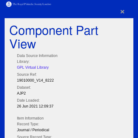
×
Component Part
View
Data Source Information
Library:
GPL Virtual Library
Source Ref:
19010000_V14_8222
Dataset:
AJP2
Date Loaded:
26 Jun 2021 12:09:37
Item Information
Record Type:
Journal / Periodical
Source Record Type: