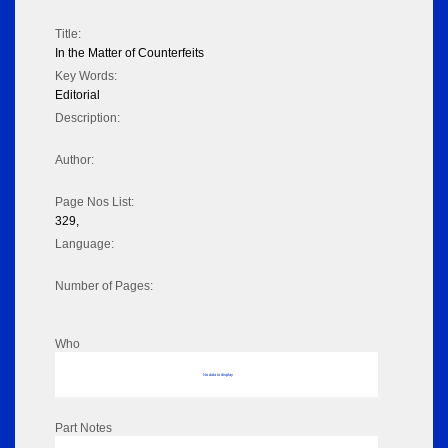
Title:
In the Matter of Counterfeits
Key Words:
Editorial
Description:
Author:
Page Nos List:
329,
Language:
Number of Pages:
Who
No data to display
Part Notes