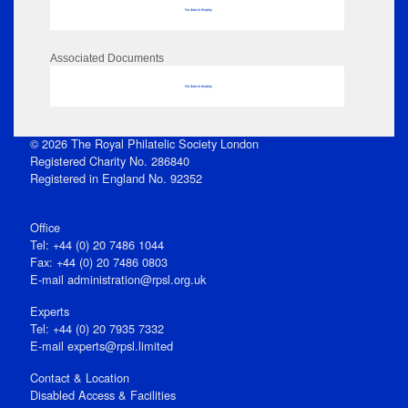
No data to display
Associated Documents
No data to display
© 2026 The Royal Philatelic Society London
Registered Charity No. 286840
Registered in England No. 92352
Office
Tel: +44 (0) 20 7486 1044
Fax: +44 (0) 20 7486 0803
E‑mail
administration@rpsl.org.uk
Experts
Tel: +44 (0) 20 7935 7332
E-mail
experts@rpsl.limited
Contact & Location
Disabled Access & Facilities