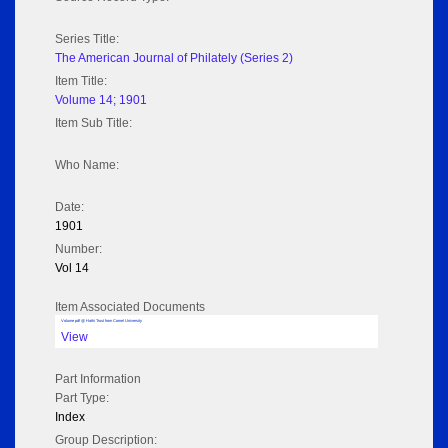
Series Title:
The American Journal of Philately (Series 2)
Item Title:
Volume 14; 1901
Item Sub Title:
Who Name:
Date:
1901
Number:
Vol 14
Item Associated Documents
Volume pdf @ Hathi Trust from Cornel University
View
Part Information
Part Type:
Index
Group Description: