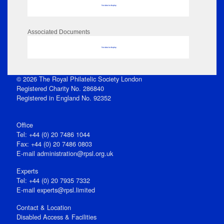
No data to display
Associated Documents
No data to display
© 2026 The Royal Philatelic Society London
Registered Charity No. 286840
Registered in England No. 92352
Office
Tel: +44 (0) 20 7486 1044
Fax: +44 (0) 20 7486 0803
E‑mail
administration@rpsl.org.uk
Experts
Tel: +44 (0) 20 7935 7332
E-mail
experts@rpsl.limited
Contact & Location
Disabled Access & Facilities