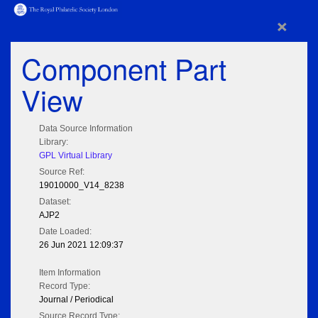
×
Component Part
View
Data Source Information
Library:
GPL Virtual Library
Source Ref:
19010000_V14_8238
Dataset:
AJP2
Date Loaded:
26 Jun 2021 12:09:37
Item Information
Record Type:
Journal / Periodical
Source Record Type: