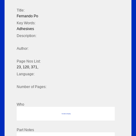
Title:
Fernando Po
Key Words:
Adhesives
Description:
Author:
Page Nos List:
23, 120, 371,
Language:
Number of Pages:
Who
No data to display
Part Notes