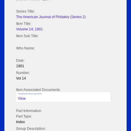
Series Title:
The American Journal of Philately (Series 2)
Item Title:
Volume 14; 1901
Item Sub Title:
Who Name:
Date:
1901
Number:
Vol 14
Item Associated Documents
Volume pdf @ Hathi Trust from Cornel University
View
Part Information
Part Type:
Index
Group Description: