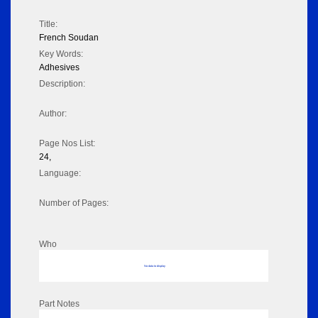
Title:
French Soudan
Key Words:
Adhesives
Description:
Author:
Page Nos List:
24,
Language:
Number of Pages:
Who
No data to display
Part Notes