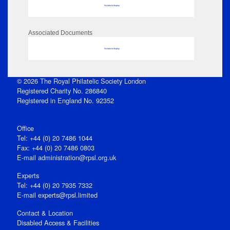
No data to display
Associated Documents
No data to display
© 2026 The Royal Philatelic Society London
Registered Charity No. 286840
Registered in England No. 92352
Office
Tel: +44 (0) 20 7486 1044
Fax: +44 (0) 20 7486 0803
E‑mail
administration@rpsl.org.uk
Experts
Tel: +44 (0) 20 7935 7332
E-mail
experts@rpsl.limited
Contact & Location
Disabled Access & Facilities