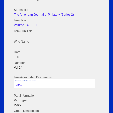
Series Title:
The American Journal of Philately (Series 2)
Item Title:
Volume 14; 1901
Item Sub Title:
Who Name:
Date:
1901
Number:
Vol 14
Item Associated Documents
Volume pdf @ Hathi Trust from Cornel University
View
Part Information
Part Type:
Index
Group Description: