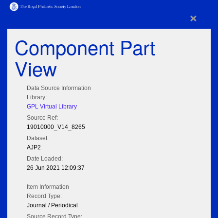
×
Component Part
View
Data Source Information
Library:
GPL Virtual Library
Source Ref:
19010000_V14_8265
Dataset:
AJP2
Date Loaded:
26 Jun 2021 12:09:37
Item Information
Record Type:
Journal / Periodical
Source Record Type: