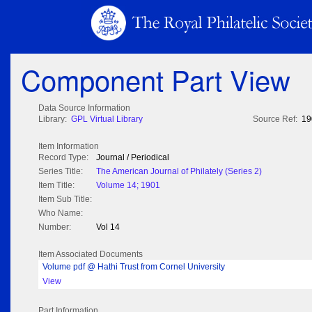
Component Part View
Data Source Information
Library:
GPL Virtual Library
Source Ref:
19
Item Information
Record Type:
Journal / Periodical
Series Title:
The American Journal of Philately (Series 2)
Item Title:
Volume 14; 1901
Item Sub Title:
Who Name:
Number:
Vol 14
Item Associated Documents
Volume pdf @ Hathi Trust from Cornel University
View
Part Information