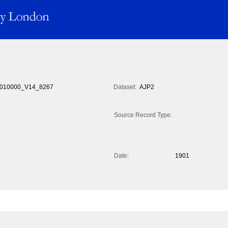
010000_V14_8267
Dataset:
AJP2
Source Record Type:
Date:
1901