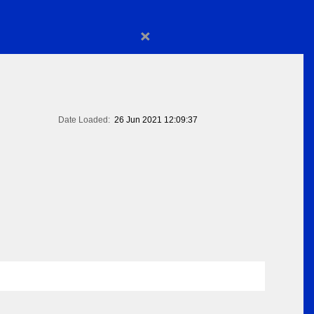
×
Date Loaded:
26 Jun 2021 12:09:37