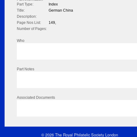
Part Type:
Index
Title:
German China
Description:
Page Nos List:
149,
Number of Pages:
Who
Part Notes
Associated Documents
© 2026 The Royal Philatelic Society London