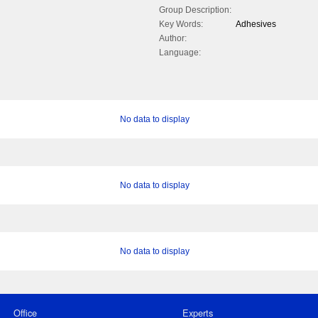
Group Description:
Key Words:
Adhesives
Author:
Language:
No data to display
No data to display
No data to display
Office
Experts