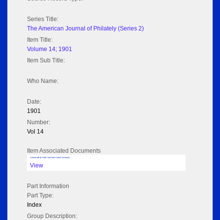
Series Title:
The American Journal of Philately (Series 2)
Item Title:
Volume 14; 1901
Item Sub Title:
Who Name:
Date:
1901
Number:
Vol 14
Item Associated Documents
Volume pdf @ Hathi Trust from Cornel University
View
Part Information
Part Type:
Index
Group Description: