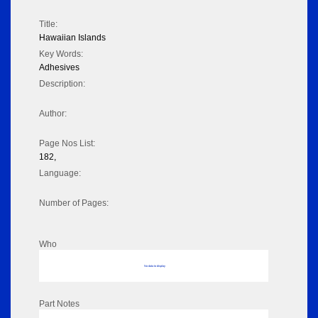
Title:
Hawaiian Islands
Key Words:
Adhesives
Description:
Author:
Page Nos List:
182,
Language:
Number of Pages:
Who
No data to display
Part Notes