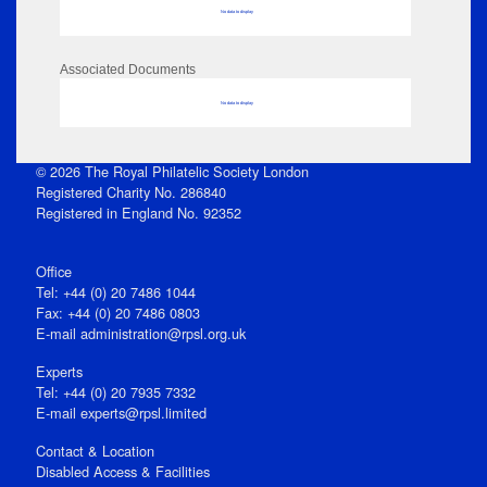
No data to display
Associated Documents
No data to display
© 2026 The Royal Philatelic Society London
Registered Charity No. 286840
Registered in England No. 92352
Office
Tel: +44 (0) 20 7486 1044
Fax: +44 (0) 20 7486 0803
E‑mail
administration@rpsl.org.uk
Experts
Tel: +44 (0) 20 7935 7332
E-mail
experts@rpsl.limited
Contact & Location
Disabled Access & Facilities