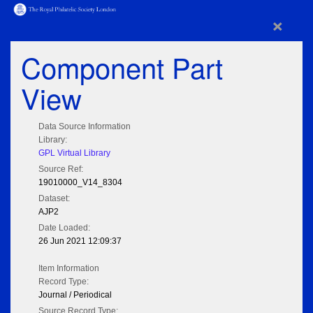
×
Component Part
View
Data Source Information
Library:
GPL Virtual Library
Source Ref:
19010000_V14_8304
Dataset:
AJP2
Date Loaded:
26 Jun 2021 12:09:37
Item Information
Record Type:
Journal / Periodical
Source Record Type: