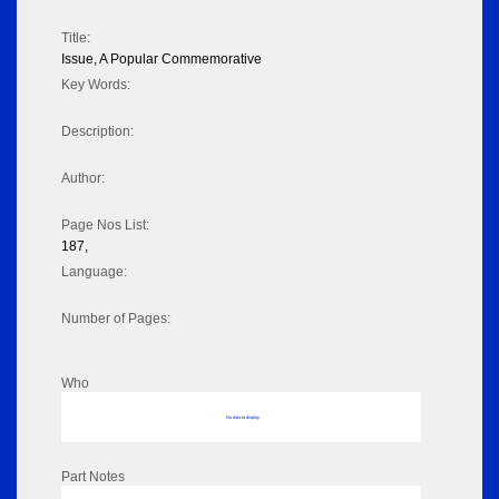
Title:
Issue, A Popular Commemorative
Key Words:
Description:
Author:
Page Nos List:
187,
Language:
Number of Pages:
Who
No data to display
Part Notes