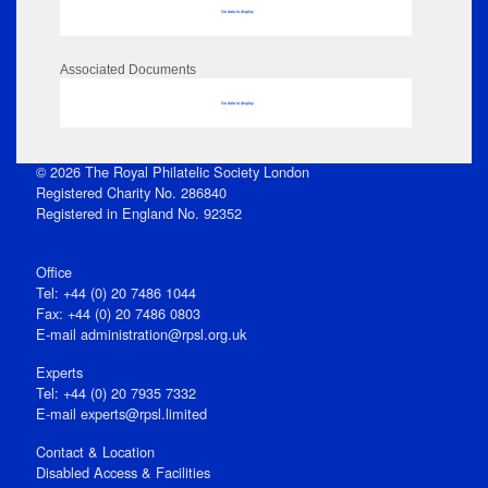
No data to display
Associated Documents
No data to display
© 2026 The Royal Philatelic Society London
Registered Charity No. 286840
Registered in England No. 92352
Office
Tel: +44 (0) 20 7486 1044
Fax: +44 (0) 20 7486 0803
E‑mail
administration@rpsl.org.uk
Experts
Tel: +44 (0) 20 7935 7332
E-mail
experts@rpsl.limited
Contact & Location
Disabled Access & Facilities