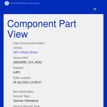
×
Component Part
View
Data Source Information
Library:
GPL Virtual Library
Source Ref:
19010000_V14_8332
Dataset:
AJP2
Date Loaded:
26 Jun 2021 12:09:37
Item Information
Record Type:
Journal / Periodical
Source Record Type: