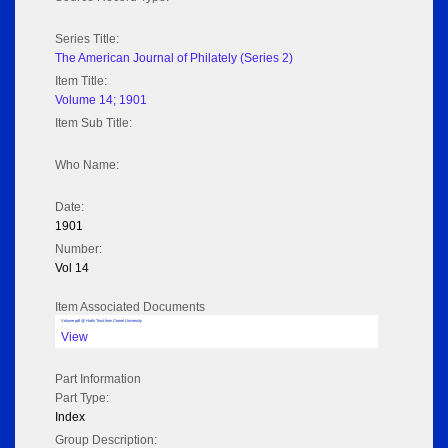
Series Title:
The American Journal of Philately (Series 2)
Item Title:
Volume 14; 1901
Item Sub Title:
Who Name:
Date:
1901
Number:
Vol 14
Item Associated Documents
Volume pdf @ Hathi Trust from Cornel University
View
Part Information
Part Type:
Index
Group Description: