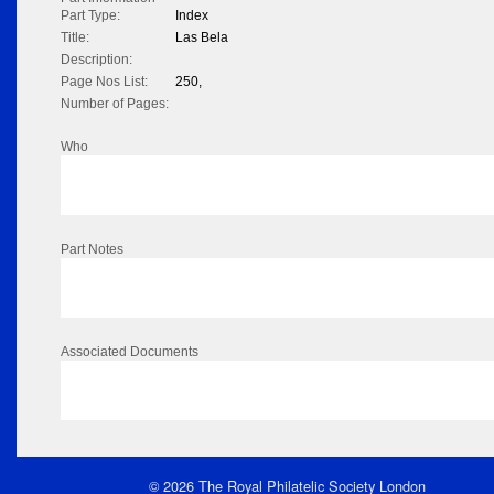
Part Type:
Index
Title:
Las Bela
Description:
Page Nos List:
250,
Number of Pages:
Who
Part Notes
Associated Documents
© 2026 The Royal Philatelic Society London