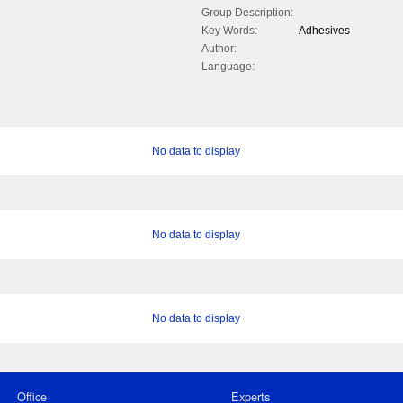
Group Description:
Key Words:
Adhesives
Author:
Language:
No data to display
No data to display
No data to display
Office
Experts