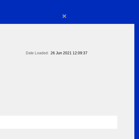
×
Date Loaded:
26 Jun 2021 12:09:37