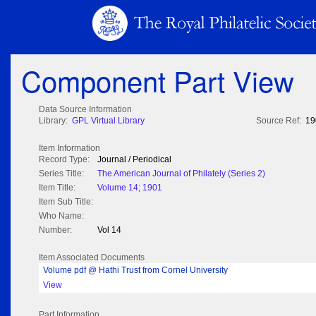
Component Part View
Data Source Information
Library:
GPL Virtual Library
Source Ref:
19
Item Information
Record Type:
Journal / Periodical
Series Title:
The American Journal of Philately (Series 2)
Item Title:
Volume 14; 1901
Item Sub Title:
Who Name:
Number:
Vol 14
Item Associated Documents
Volume pdf @ Hathi Trust from Cornel University
View
Part Information