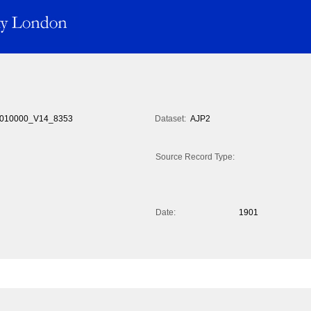
010000_V14_8353
Dataset:
AJP2
Source Record Type:
Date:
1901