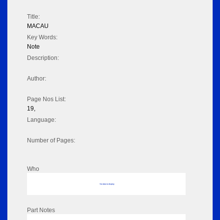
Title:
MACAU
Key Words:
Note
Description:
Author:
Page Nos List:
19,
Language:
Number of Pages:
Who
No data to display
Part Notes