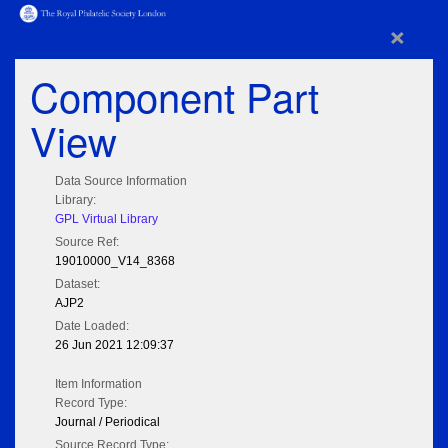
×
Component Part
View
Data Source Information
Library:
GPL Virtual Library
Source Ref:
19010000_V14_8368
Dataset:
AJP2
Date Loaded:
26 Jun 2021 12:09:37
Item Information
Record Type:
Journal / Periodical
Source Record Type: