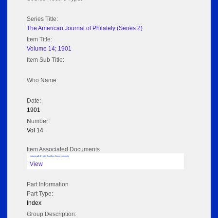
Series Title:
The American Journal of Philately (Series 2)
Item Title:
Volume 14; 1901
Item Sub Title:
Who Name:
Date:
1901
Number:
Vol 14
Item Associated Documents
Volume pdf @ Hathi Trust from Cornel University
View
Part Information
Part Type:
Index
Group Description: