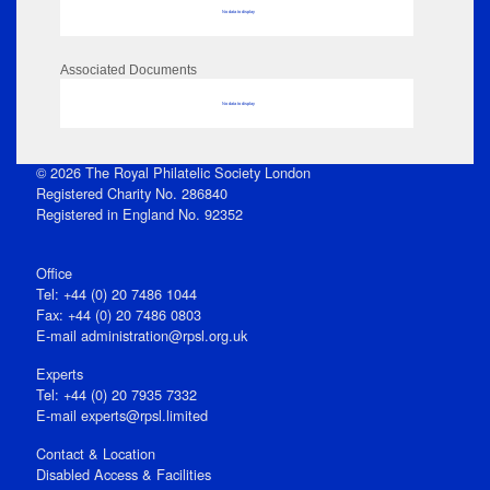
No data to display
Associated Documents
No data to display
© 2026 The Royal Philatelic Society London
Registered Charity No. 286840
Registered in England No. 92352
Office
Tel: +44 (0) 20 7486 1044
Fax: +44 (0) 20 7486 0803
E‑mail
administration@rpsl.org.uk
Experts
Tel: +44 (0) 20 7935 7332
E-mail
experts@rpsl.limited
Contact & Location
Disabled Access & Facilities