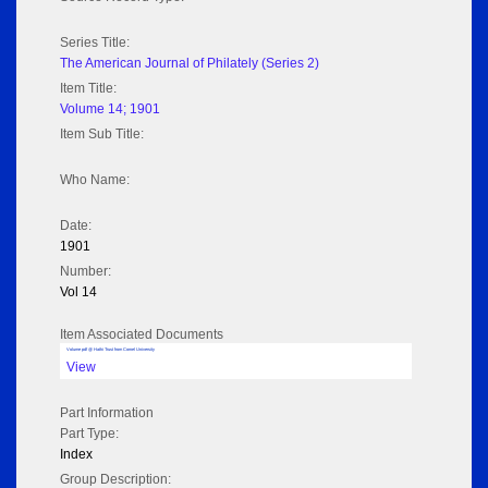
Series Title:
The American Journal of Philately (Series 2)
Item Title:
Volume 14; 1901
Item Sub Title:
Who Name:
Date:
1901
Number:
Vol 14
Item Associated Documents
Volume pdf @ Hathi Trust from Cornel University
View
Part Information
Part Type:
Index
Group Description: