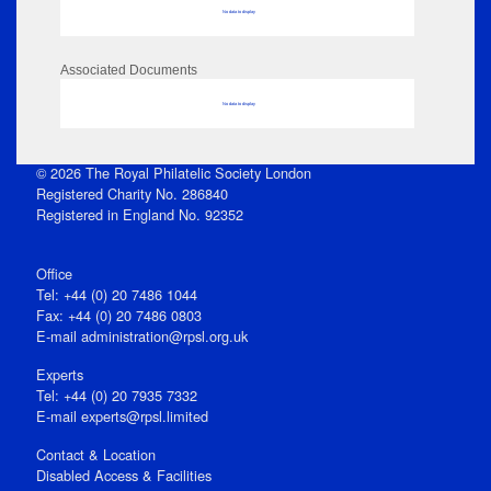
No data to display
Associated Documents
No data to display
© 2026 The Royal Philatelic Society London
Registered Charity No. 286840
Registered in England No. 92352
Office
Tel: +44 (0) 20 7486 1044
Fax: +44 (0) 20 7486 0803
E‑mail
administration@rpsl.org.uk
Experts
Tel: +44 (0) 20 7935 7332
E-mail
experts@rpsl.limited
Contact & Location
Disabled Access & Facilities