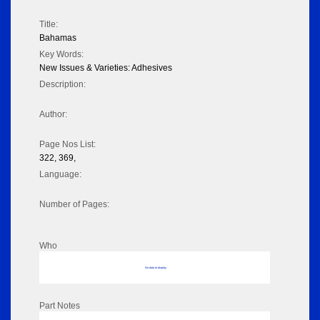
Title:
Bahamas
Key Words:
New Issues & Varieties: Adhesives
Description:
Author:
Page Nos List:
322, 369,
Language:
Number of Pages:
Who
No data to display
Part Notes