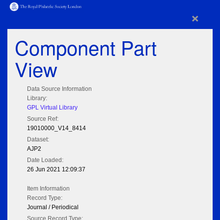
×
Component Part
View
Data Source Information
Library:
GPL Virtual Library
Source Ref:
19010000_V14_8414
Dataset:
AJP2
Date Loaded:
26 Jun 2021 12:09:37
Item Information
Record Type:
Journal / Periodical
Source Record Type: