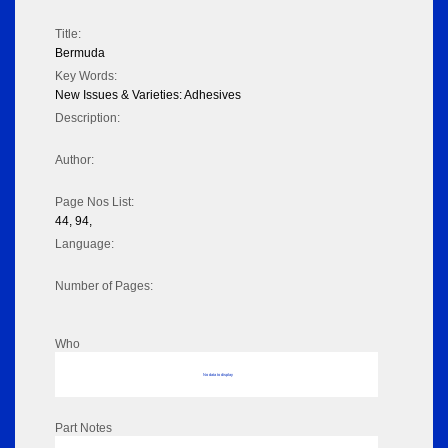
Title:
Bermuda
Key Words:
New Issues & Varieties: Adhesives
Description:
Author:
Page Nos List:
44, 94,
Language:
Number of Pages:
Who
No data to display
Part Notes