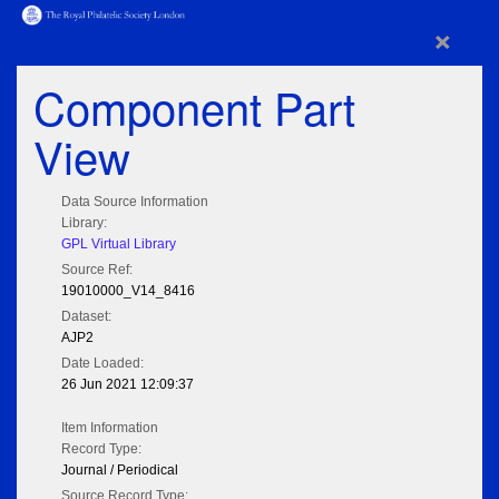
×
Component Part
View
Data Source Information
Library:
GPL Virtual Library
Source Ref:
19010000_V14_8416
Dataset:
AJP2
Date Loaded:
26 Jun 2021 12:09:37
Item Information
Record Type:
Journal / Periodical
Source Record Type: