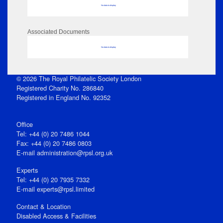
No data to display
Associated Documents
No data to display
© 2026 The Royal Philatelic Society London
Registered Charity No. 286840
Registered in England No. 92352
Office
Tel: +44 (0) 20 7486 1044
Fax: +44 (0) 20 7486 0803
E‑mail
administration@rpsl.org.uk
Experts
Tel: +44 (0) 20 7935 7332
E-mail
experts@rpsl.limited
Contact & Location
Disabled Access & Facilities