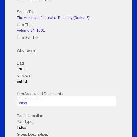
Series Title:
The American Journal of Philately (Series 2)
Item Title:
Volume 14; 1901
Item Sub Title:
Who Name:
Date:
1901
Number:
Vol 14
Item Associated Documents
Volume pdf @ Hathi Trust from Cornel University
View
Part Information
Part Type:
Index
Group Description: