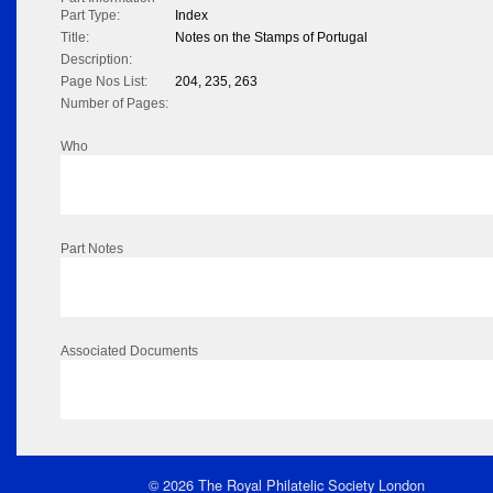
Part Type:
Index
Title:
Notes on the Stamps of Portugal
Description:
Page Nos List:
204, 235, 263
Number of Pages:
Who
Part Notes
Associated Documents
© 2026 The Royal Philatelic Society London