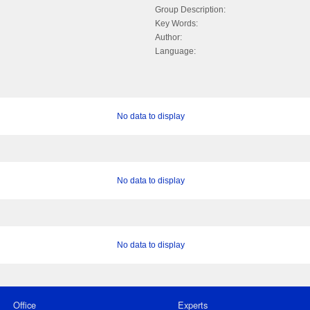
Group Description:
Key Words:
Author:
Language:
No data to display
No data to display
No data to display
Office
Experts