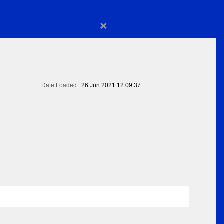
×
Date Loaded:
26 Jun 2021 12:09:37