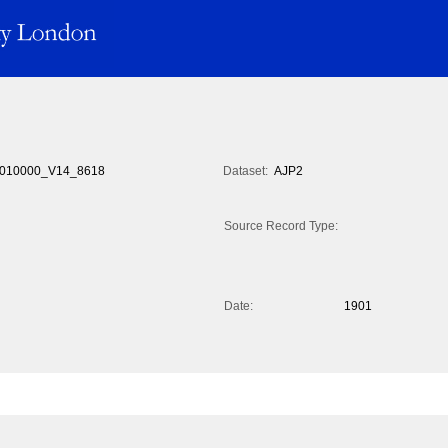
010000_V14_8618
Dataset:
AJP2
Source Record Type:
Date:
1901