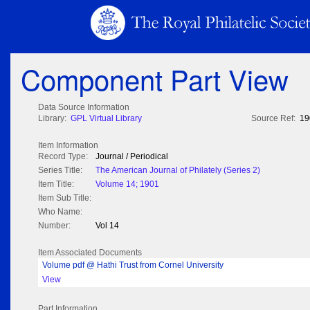
Component Part View
Data Source Information
Library:
GPL Virtual Library
Source Ref:
19
Item Information
Record Type:
Journal / Periodical
Series Title:
The American Journal of Philately (Series 2)
Item Title:
Volume 14; 1901
Item Sub Title:
Who Name:
Number:
Vol 14
Item Associated Documents
Volume pdf @ Hathi Trust from Cornel University
View
Part Information