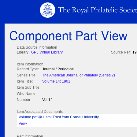
Component Part View
Data Source Information
Library:
GPL Virtual Library
Source Ref:
19
Item Information
Record Type:
Journal / Periodical
Series Title:
The American Journal of Philately (Series 2)
Item Title:
Volume 14; 1901
Item Sub Title:
Who Name:
Number:
Vol 14
Item Associated Documents
Volume pdf @ Hathi Trust from Cornel University
View
Part Information