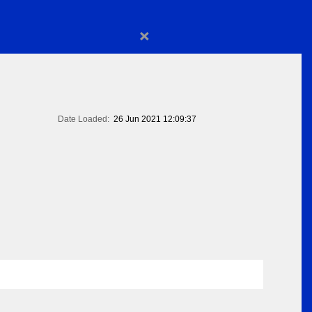
×
Date Loaded:
26 Jun 2021 12:09:37