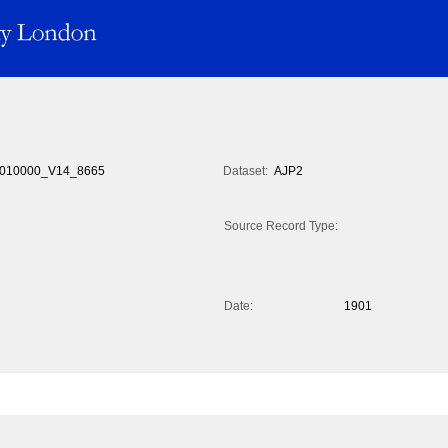
010000_V14_8665
Dataset:
AJP2
Source Record Type:
Date:
1901