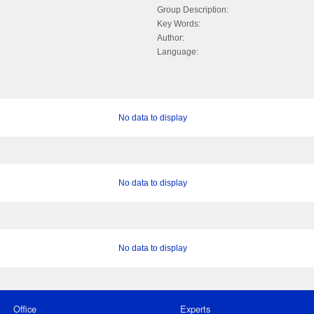
Group Description:
Key Words:
Author:
Language:
No data to display
No data to display
No data to display
Office
Experts