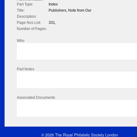
Part Type:
Index
Title:
Publishers, Note from Our
Description:
Page Nos List:
331,
Number of Pages:
Who
Part Notes
Associated Documents
© 2026 The Royal Philatelic Society London