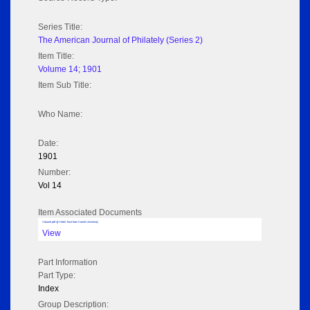
Series Title:
The American Journal of Philately (Series 2)
Item Title:
Volume 14; 1901
Item Sub Title:
Who Name:
Date:
1901
Number:
Vol 14
Item Associated Documents
Volume pdf @ Hathi Trust from Cornel University
View
Part Information
Part Type:
Index
Group Description: