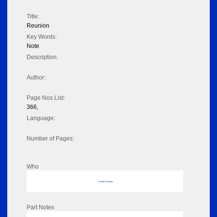
Title:
Reunion
Key Words:
Note
Description:
Author:
Page Nos List:
366,
Language:
Number of Pages:
Who
No data to display
Part Notes