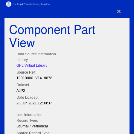
×
Component Part
View
Data Source Information
Library:
GPL Virtual Library
Source Ref:
19010000_V14_8678
Dataset:
AJP2
Date Loaded:
26 Jun 2021 12:09:37
Item Information
Record Type:
Journal / Periodical
Source Record Type: