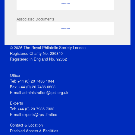
No data to display
Associated Documents
No data to display
© 2026 The Royal Philatelic Society London
Registered Charity No. 286840
Registered in England No. 92352
Office
Tel: +44 (0) 20 7486 1044
Fax: +44 (0) 20 7486 0803
E‑mail
administration@rpsl.org.uk
Experts
Tel: +44 (0) 20 7935 7332
E-mail
experts@rpsl.limited
Contact & Location
Disabled Access & Facilities