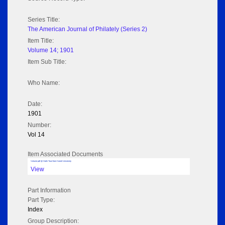
Series Title:
The American Journal of Philately (Series 2)
Item Title:
Volume 14; 1901
Item Sub Title:
Who Name:
Date:
1901
Number:
Vol 14
Item Associated Documents
Volume pdf @ Hathi Trust from Cornel University
View
Part Information
Part Type:
Index
Group Description: