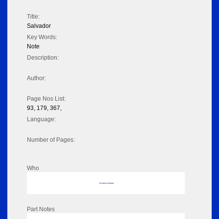
Title:
Salvador
Key Words:
Note
Description:
Author:
Page Nos List:
93, 179, 367,
Language:
Number of Pages:
Who
No data to display
Part Notes