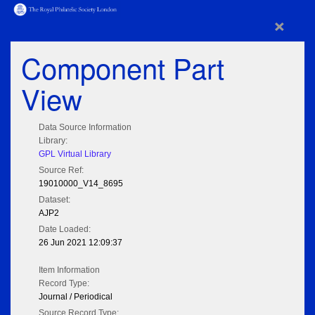
×
Component Part
View
Data Source Information
Library:
GPL Virtual Library
Source Ref:
19010000_V14_8695
Dataset:
AJP2
Date Loaded:
26 Jun 2021 12:09:37
Item Information
Record Type:
Journal / Periodical
Source Record Type: