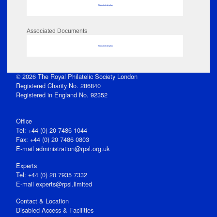
No data to display
Associated Documents
No data to display
© 2026 The Royal Philatelic Society London
Registered Charity No. 286840
Registered in England No. 92352
Office
Tel: +44 (0) 20 7486 1044
Fax: +44 (0) 20 7486 0803
E‑mail
administration@rpsl.org.uk
Experts
Tel: +44 (0) 20 7935 7332
E-mail
experts@rpsl.limited
Contact & Location
Disabled Access & Facilities