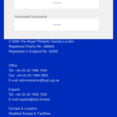
No data to display
Associated Documents
No data to display
© 2026 The Royal Philatelic Society London
Registered Charity No. 286840
Registered in England No. 92352
Office
Tel: +44 (0) 20 7486 1044
Fax: +44 (0) 20 7486 0803
E‑mail
administration@rpsl.org.uk
Experts
Tel: +44 (0) 20 7935 7332
E-mail
experts@rpsl.limited
Contact & Location
Disabled Access & Facilities