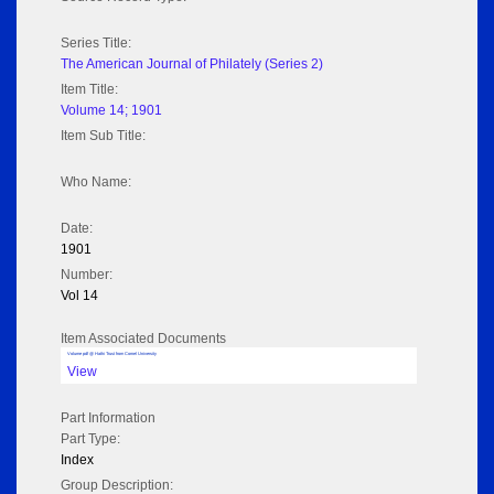
Series Title:
The American Journal of Philately (Series 2)
Item Title:
Volume 14; 1901
Item Sub Title:
Who Name:
Date:
1901
Number:
Vol 14
Item Associated Documents
Volume pdf @ Hathi Trust from Cornel University
View
Part Information
Part Type:
Index
Group Description: