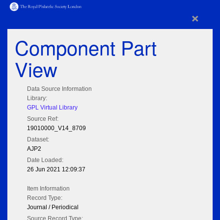
×
Component Part
View
Data Source Information
Library:
GPL Virtual Library
Source Ref:
19010000_V14_8709
Dataset:
AJP2
Date Loaded:
26 Jun 2021 12:09:37
Item Information
Record Type:
Journal / Periodical
Source Record Type: