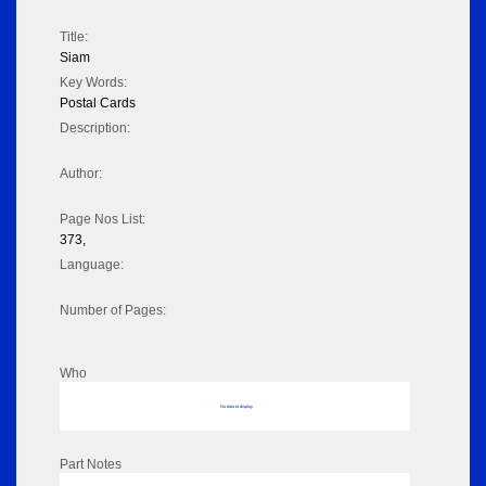
Title:
Siam
Key Words:
Postal Cards
Description:
Author:
Page Nos List:
373,
Language:
Number of Pages:
Who
No data to display
Part Notes