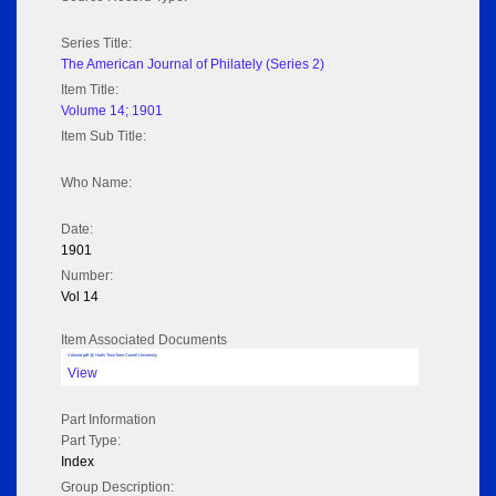
Series Title:
The American Journal of Philately (Series 2)
Item Title:
Volume 14; 1901
Item Sub Title:
Who Name:
Date:
1901
Number:
Vol 14
Item Associated Documents
Volume pdf @ Hathi Trust from Cornel University
View
Part Information
Part Type:
Index
Group Description: