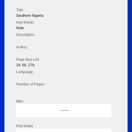
Title:
Southern Nigeria
Key Words:
Note
Description:
Author:
Page Nos List:
19, 66, 179,
Language:
Number of Pages:
Who
No data to display
Part Notes