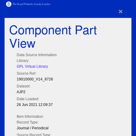
×
Component Part
View
Data Source Information
Library:
GPL Virtual Library
Source Ref:
19010000_V14_8726
Dataset:
AJP2
Date Loaded:
26 Jun 2021 12:09:37
Item Information
Record Type:
Journal / Periodical
Source Record Type: