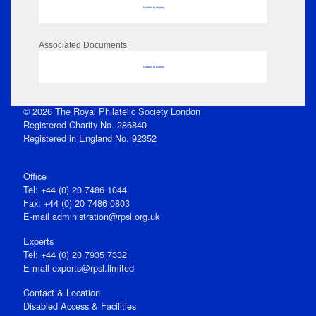
No data to display
Associated Documents
No data to display
© 2026 The Royal Philatelic Society London
Registered Charity No. 286840
Registered in England No. 92352
Office
Tel: +44 (0) 20 7486 1044
Fax: +44 (0) 20 7486 0803
E‑mail
administration@rpsl.org.uk
Experts
Tel: +44 (0) 20 7935 7332
E-mail
experts@rpsl.limited
Contact & Location
Disabled Access & Facilities