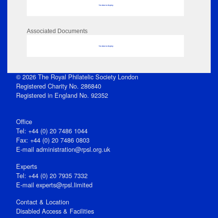
No data to display
Associated Documents
No data to display
© 2026 The Royal Philatelic Society London
Registered Charity No. 286840
Registered in England No. 92352
Office
Tel: +44 (0) 20 7486 1044
Fax: +44 (0) 20 7486 0803
E‑mail
administration@rpsl.org.uk
Experts
Tel: +44 (0) 20 7935 7332
E-mail
experts@rpsl.limited
Contact & Location
Disabled Access & Facilities