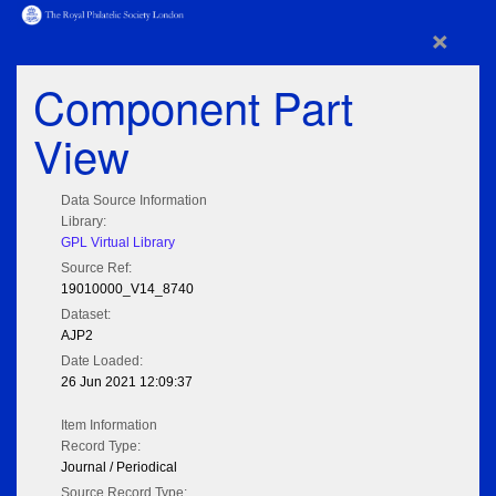
×
Component Part
View
Data Source Information
Library:
GPL Virtual Library
Source Ref:
19010000_V14_8740
Dataset:
AJP2
Date Loaded:
26 Jun 2021 12:09:37
Item Information
Record Type:
Journal / Periodical
Source Record Type: