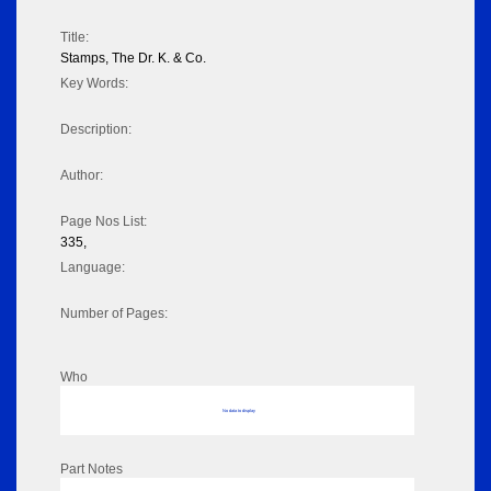
Title:
Stamps, The Dr. K. & Co.
Key Words:
Description:
Author:
Page Nos List:
335,
Language:
Number of Pages:
Who
No data to display
Part Notes