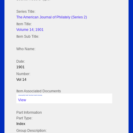
Series Title:
The American Journal of Philately (Series 2)
Item Title:
Volume 14; 1901
Item Sub Title:
Who Name:
Date:
1901
Number:
Vol 14
Item Associated Documents
Volume pdf @ Hathi Trust from Cornel University
View
Part Information
Part Type:
Index
Group Description: