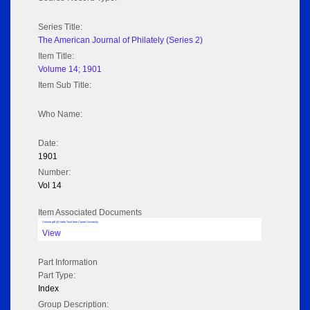
Series Title:
The American Journal of Philately (Series 2)
Item Title:
Volume 14; 1901
Item Sub Title:
Who Name:
Date:
1901
Number:
Vol 14
Item Associated Documents
Volume pdf @ Hathi Trust from Cornel University
View
Part Information
Part Type:
Index
Group Description: