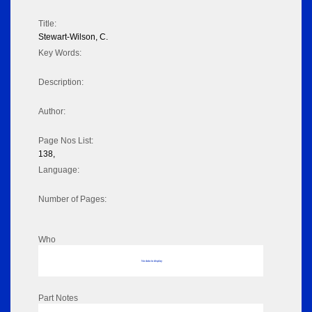
Title:
Stewart-Wilson, C.
Key Words:
Description:
Author:
Page Nos List:
138,
Language:
Number of Pages:
Who
No data to display
Part Notes