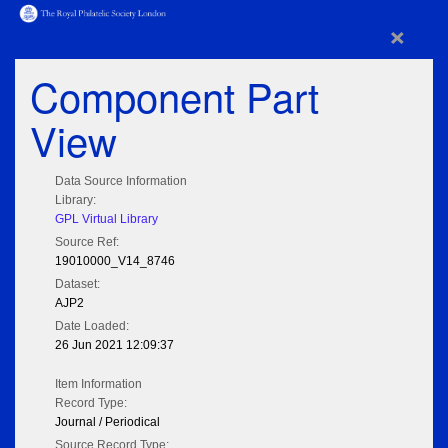
×
Component Part
View
Data Source Information
Library:
GPL Virtual Library
Source Ref:
19010000_V14_8746
Dataset:
AJP2
Date Loaded:
26 Jun 2021 12:09:37
Item Information
Record Type:
Journal / Periodical
Source Record Type: