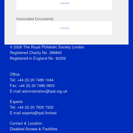
No data to display
Associated Documents
No data to display
© 2026 The Royal Philatelic Society London
Registered Charity No. 286840
Registered in England No. 92352
Office
Tel: +44 (0) 20 7486 1044
Fax: +44 (0) 20 7486 0803
E‑mail
administration@rpsl.org.uk
Experts
Tel: +44 (0) 20 7935 7332
E-mail
experts@rpsl.limited
Contact & Location
Disabled Access & Facilities