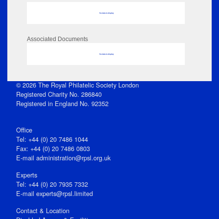
No data to display
Associated Documents
No data to display
© 2026 The Royal Philatelic Society London
Registered Charity No. 286840
Registered in England No. 92352
Office
Tel: +44 (0) 20 7486 1044
Fax: +44 (0) 20 7486 0803
E‑mail
administration@rpsl.org.uk
Experts
Tel: +44 (0) 20 7935 7332
E-mail
experts@rpsl.limited
Contact & Location