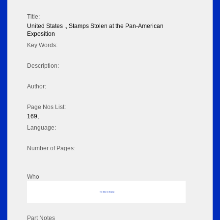
Title:
United States ., Stamps Stolen at the Pan-American
Exposition
Key Words:
Description:
Author:
Page Nos List:
169,
Language:
Number of Pages:
Who
No data to display
Part Notes