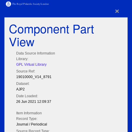
×
Component Part
View
Data Source Information
Library:
GPL Virtual Library
Source Ref:
19010000_V14_8791
Dataset:
AJP2
Date Loaded:
26 Jun 2021 12:09:37
Item Information
Record Type:
Journal / Periodical
Source Record Type: