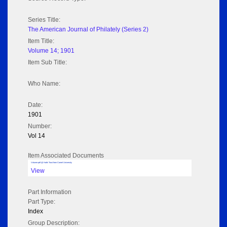
Series Title:
The American Journal of Philately (Series 2)
Item Title:
Volume 14; 1901
Item Sub Title:
Who Name:
Date:
1901
Number:
Vol 14
Item Associated Documents
Volume pdf @ Hathi Trust from Cornel University
View
Part Information
Part Type:
Index
Group Description: