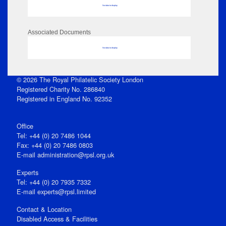
No data to display
Associated Documents
No data to display
© 2026 The Royal Philatelic Society London
Registered Charity No. 286840
Registered in England No. 92352
Office
Tel: +44 (0) 20 7486 1044
Fax: +44 (0) 20 7486 0803
E‑mail
administration@rpsl.org.uk
Experts
Tel: +44 (0) 20 7935 7332
E-mail
experts@rpsl.limited
Contact & Location
Disabled Access & Facilities