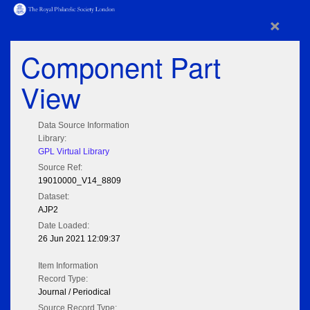
×
Component Part
View
Data Source Information
Library:
GPL Virtual Library
Source Ref:
19010000_V14_8809
Dataset:
AJP2
Date Loaded:
26 Jun 2021 12:09:37
Item Information
Record Type:
Journal / Periodical
Source Record Type: