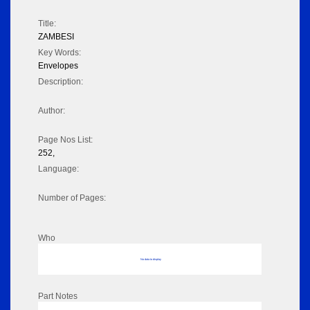
Title:
ZAMBESI
Key Words:
Envelopes
Description:
Author:
Page Nos List:
252,
Language:
Number of Pages:
Who
No data to display
Part Notes