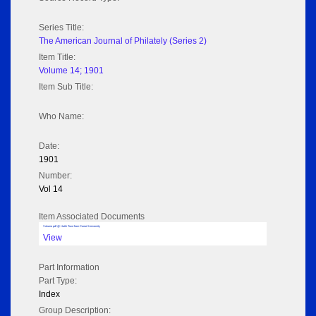
Series Title:
The American Journal of Philately (Series 2)
Item Title:
Volume 14; 1901
Item Sub Title:
Who Name:
Date:
1901
Number:
Vol 14
Item Associated Documents
Volume pdf @ Hathi Trust from Cornel University
View
Part Information
Part Type:
Index
Group Description: