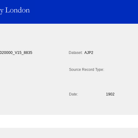
020000_V15_8835
Dataset:
AJP2
Source Record Type:
Date:
1902