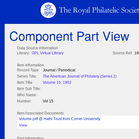
Component Part View
Data Source Information
Library:
GPL Virtual Library
Source Ref:
19
Item Information
Record Type:
Journal / Periodical
Series Title:
The American Journal of Philately (Series 2)
Item Title:
Volume 15; 1902
Item Sub Title:
Who Name:
Number:
Vol 15
Item Associated Documents
Volume pdf @ Hathi Trust from Cornel University
View
Part Information