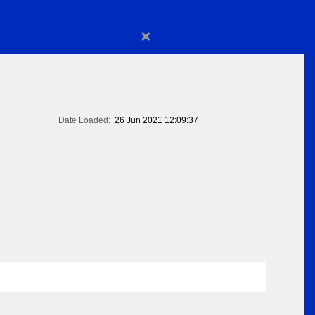
×
Date Loaded:
26 Jun 2021 12:09:37