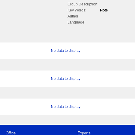
Group Description:
Key Words:
Note
Author:
Language:
No data to display
No data to display
No data to display
Office
Experts