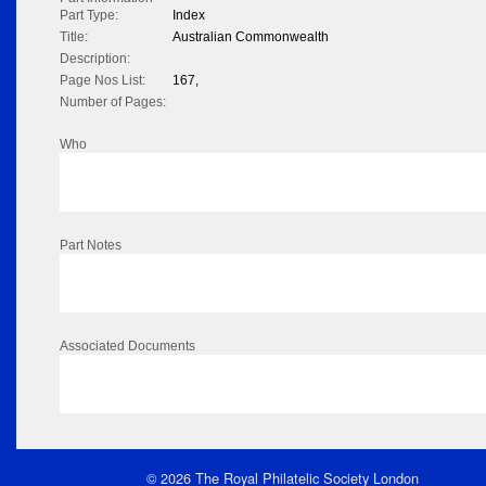
Part Type:
Index
Title:
Australian Commonwealth
Description:
Page Nos List:
167,
Number of Pages:
Who
Part Notes
Associated Documents
© 2026 The Royal Philatelic Society London