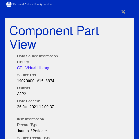
×
Component Part
View
Data Source Information
Library:
GPL Virtual Library
Source Ref:
19020000_V15_8874
Dataset:
AJP2
Date Loaded:
26 Jun 2021 12:09:37
Item Information
Record Type:
Journal / Periodical
Source Record Type: