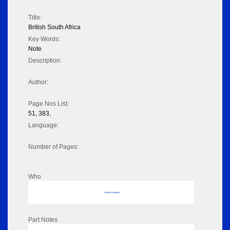
Title:
British South Africa
Key Words:
Note
Description:
Author:
Page Nos List:
51, 383,
Language:
Number of Pages:
Who
No data to display
Part Notes