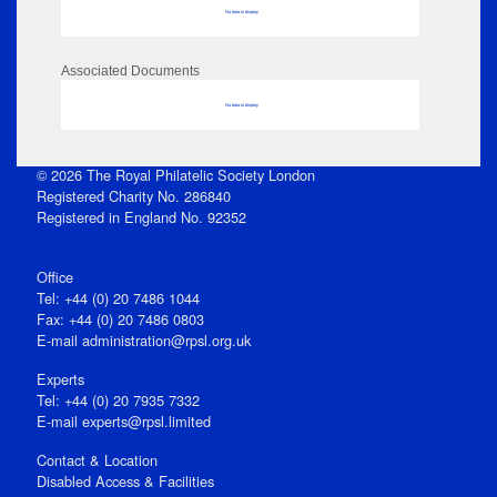
No data to display
Associated Documents
No data to display
© 2026 The Royal Philatelic Society London
Registered Charity No. 286840
Registered in England No. 92352
Office
Tel: +44 (0) 20 7486 1044
Fax: +44 (0) 20 7486 0803
E‑mail
administration@rpsl.org.uk
Experts
Tel: +44 (0) 20 7935 7332
E-mail
experts@rpsl.limited
Contact & Location
Disabled Access & Facilities