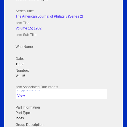
Series Title:
The American Journal of Philately (Series 2)
Item Title:
Volume 15; 1902
Item Sub Title:
Who Name:
Date:
1902
Number:
Vol 15
Item Associated Documents
Volume pdf @ Hathi Trust from Cornel University
View
Part Information
Part Type:
Index
Group Description: