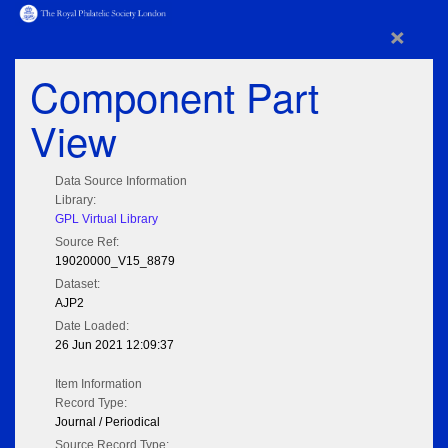
×
Component Part
View
Data Source Information
Library:
GPL Virtual Library
Source Ref:
19020000_V15_8879
Dataset:
AJP2
Date Loaded:
26 Jun 2021 12:09:37
Item Information
Record Type:
Journal / Periodical
Source Record Type: