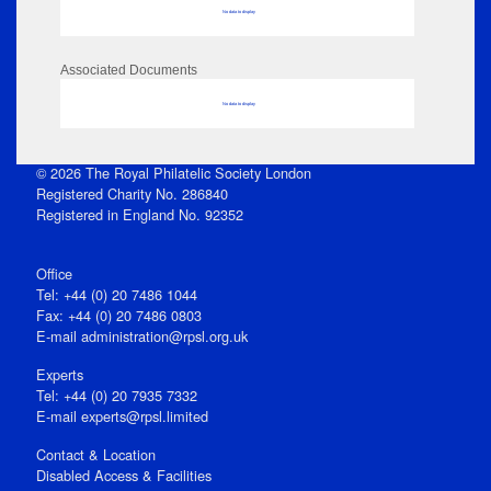
No data to display
Associated Documents
No data to display
© 2026 The Royal Philatelic Society London
Registered Charity No. 286840
Registered in England No. 92352
Office
Tel: +44 (0) 20 7486 1044
Fax: +44 (0) 20 7486 0803
E‑mail
administration@rpsl.org.uk
Experts
Tel: +44 (0) 20 7935 7332
E-mail
experts@rpsl.limited
Contact & Location
Disabled Access & Facilities