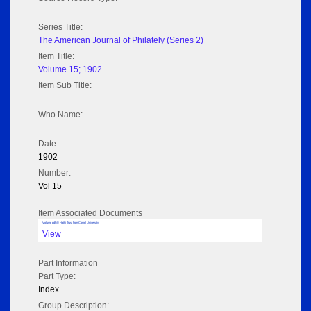
Series Title:
The American Journal of Philately (Series 2)
Item Title:
Volume 15; 1902
Item Sub Title:
Who Name:
Date:
1902
Number:
Vol 15
Item Associated Documents
Volume pdf @ Hathi Trust from Cornel University
View
Part Information
Part Type:
Index
Group Description: