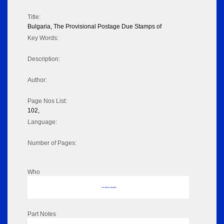
Title:
Bulgaria, The Provisional Postage Due Stamps of
Key Words:
Description:
Author:
Page Nos List:
102,
Language:
Number of Pages:
Who
No data to display
Part Notes