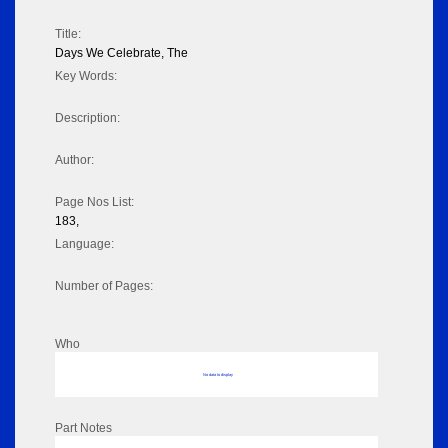
Title:
Days We Celebrate, The
Key Words:
Description:
Author:
Page Nos List:
183,
Language:
Number of Pages:
Who
No data to display
Part Notes