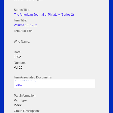
Series Title:
The American Journal of Philately (Series 2)
Item Title:
Volume 15; 1902
Item Sub Title:
Who Name:
Date:
1902
Number:
Vol 15
Item Associated Documents
Volume pdf @ Hathi Trust from Cornel University
View
Part Information
Part Type:
Index
Group Description: