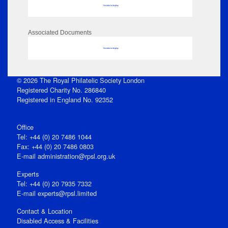
No data to display
Associated Documents
No data to display
© 2026 The Royal Philatelic Society London
Registered Charity No. 286840
Registered in England No. 92352
Office
Tel: +44 (0) 20 7486 1044
Fax: +44 (0) 20 7486 0803
E‑mail
administration@rpsl.org.uk
Experts
Tel: +44 (0) 20 7935 7332
E-mail
experts@rpsl.limited
Contact & Location
Disabled Access & Facilities