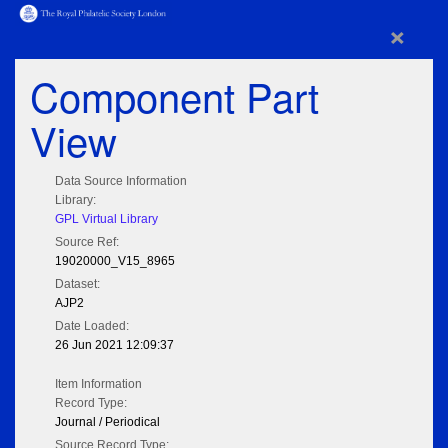
×
Component Part
View
Data Source Information
Library:
GPL Virtual Library
Source Ref:
19020000_V15_8965
Dataset:
AJP2
Date Loaded:
26 Jun 2021 12:09:37
Item Information
Record Type:
Journal / Periodical
Source Record Type: