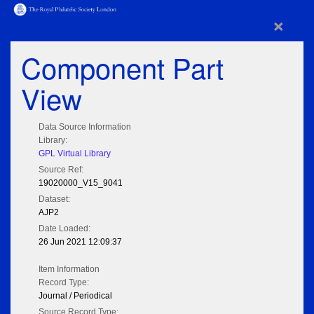
×
Component Part
View
Data Source Information
Library:
GPL Virtual Library
Source Ref:
19020000_V15_9041
Dataset:
AJP2
Date Loaded:
26 Jun 2021 12:09:37
Item Information
Record Type:
Journal / Periodical
Source Record Type: