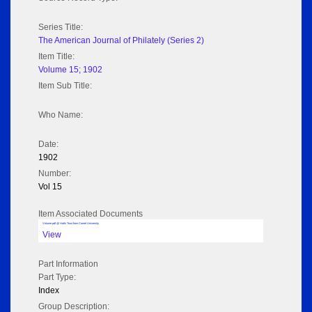
Series Title:
The American Journal of Philately (Series 2)
Item Title:
Volume 15; 1902
Item Sub Title:
Who Name:
Date:
1902
Number:
Vol 15
Item Associated Documents
Volume pdf @ Hathi Trust from Cornel University
View
Part Information
Part Type:
Index
Group Description: