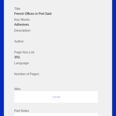
Title:
French Offices in Port Said
Key Words:
Adhesives
Description:
Author:
Page Nos List:
350,
Language:
Number of Pages:
Who
No data to display
Part Notes