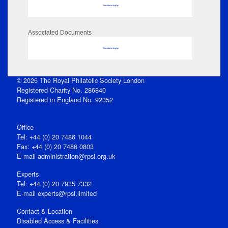
No data to display
Associated Documents
No data to display
© 2026 The Royal Philatelic Society London
Registered Charity No. 286840
Registered in England No. 92352
Office
Tel: +44 (0) 20 7486 1044
Fax: +44 (0) 20 7486 0803
E‑mail
administration@rpsl.org.uk
Experts
Tel: +44 (0) 20 7935 7332
E-mail
experts@rpsl.limited
Contact & Location
Disabled Access & Facilities