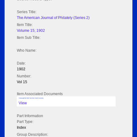
Series Title:
The American Journal of Philately (Series 2)
Item Title:
Volume 15; 1902
Item Sub Title:
Who Name:
Date:
1902
Number:
Vol 15
Item Associated Documents
Volume pdf @ Hathi Trust from Cornel University
View
Part Information
Part Type:
Index
Group Description: