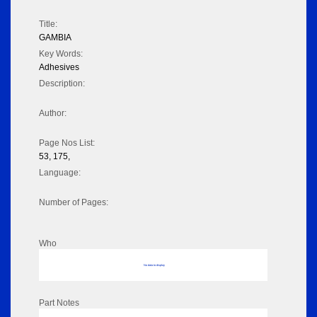
Title:
GAMBIA
Key Words:
Adhesives
Description:
Author:
Page Nos List:
53, 175,
Language:
Number of Pages:
Who
No data to display
Part Notes