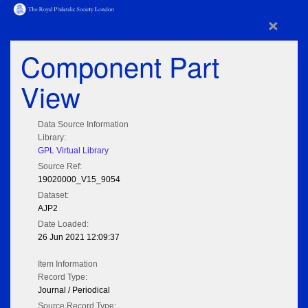
×
Component Part
View
Data Source Information
Library:
GPL Virtual Library
Source Ref:
19020000_V15_9054
Dataset:
AJP2
Date Loaded:
26 Jun 2021 12:09:37
Item Information
Record Type:
Journal / Periodical
Source Record Type: