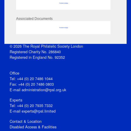
No data to display
Associated Documents
No data to display
© 2026 The Royal Philatelic Society London
Registered Charity No. 286840
Registered in England No. 92352
Office
Tel: +44 (0) 20 7486 1044
Fax: +44 (0) 20 7486 0803
E‑mail
administration@rpsl.org.uk
Experts
Tel: +44 (0) 20 7935 7332
E-mail
experts@rpsl.limited
Contact & Location
Disabled Access & Facilities