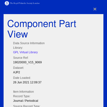
×
Component Part
View
Data Source Information
Library:
GPL Virtual Library
Source Ref:
19020000_V15_9069
Dataset:
AJP2
Date Loaded:
26 Jun 2021 12:09:37
Item Information
Record Type:
Journal / Periodical
Source Record Type: