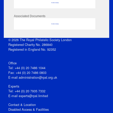
No data to display
Associated Documents
No data to display
© 2026 The Royal Philatelic Society London
Registered Charity No. 286840
Registered in England No. 92352
Office
Tel: +44 (0) 20 7486 1044
Fax: +44 (0) 20 7486 0803
E‑mail
administration@rpsl.org.uk
Experts
Tel: +44 (0) 20 7935 7332
E-mail
experts@rpsl.limited
Contact & Location
Disabled Access & Facilities