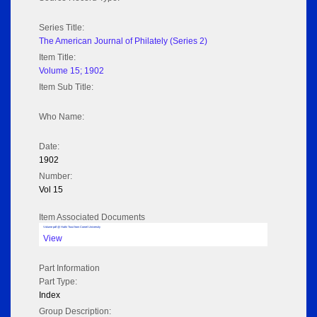
Series Title:
The American Journal of Philately (Series 2)
Item Title:
Volume 15; 1902
Item Sub Title:
Who Name:
Date:
1902
Number:
Vol 15
Item Associated Documents
Volume pdf @ Hathi Trust from Cornel University
View
Part Information
Part Type:
Index
Group Description: