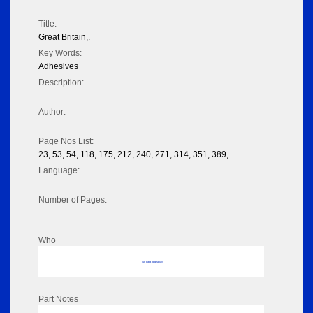
Title:
Great Britain,.
Key Words:
Adhesives
Description:
Author:
Page Nos List:
23, 53, 54, 118, 175, 212, 240, 271, 314, 351, 389,
Language:
Number of Pages:
Who
No data to display
Part Notes