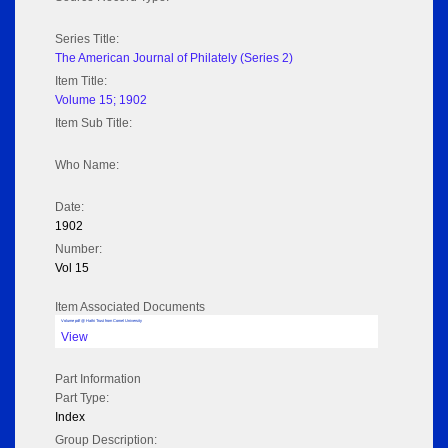
Series Title:
The American Journal of Philately (Series 2)
Item Title:
Volume 15; 1902
Item Sub Title:
Who Name:
Date:
1902
Number:
Vol 15
Item Associated Documents
Volume pdf @ Hathi Trust from Cornel University
View
Part Information
Part Type:
Index
Group Description: