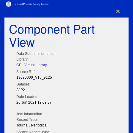
×
Component Part
View
Data Source Information
Library:
GPL Virtual Library
Source Ref:
19020000_V15_9125
Dataset:
AJP2
Date Loaded:
26 Jun 2021 12:09:37
Item Information
Record Type:
Journal / Periodical
Source Record Type: