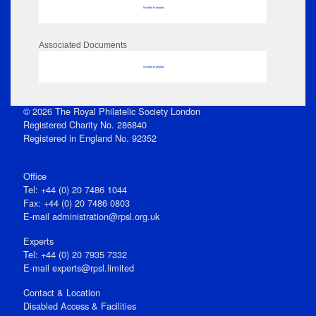
No data to display
Associated Documents
No data to display
© 2026 The Royal Philatelic Society London
Registered Charity No. 286840
Registered in England No. 92352
Office
Tel: +44 (0) 20 7486 1044
Fax: +44 (0) 20 7486 0803
E‑mail
administration@rpsl.org.uk
Experts
Tel: +44 (0) 20 7935 7332
E-mail
experts@rpsl.limited
Contact & Location
Disabled Access & Facilities