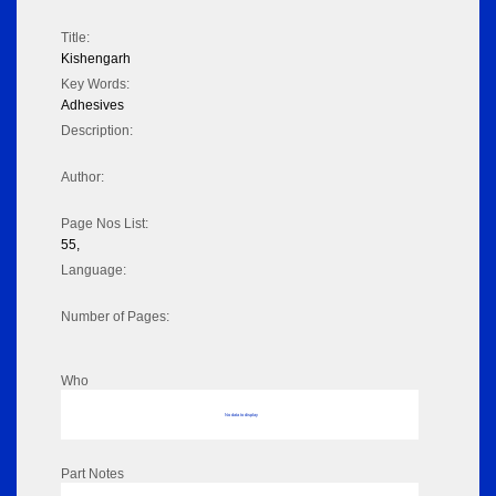
Title:
Kishengarh
Key Words:
Adhesives
Description:
Author:
Page Nos List:
55,
Language:
Number of Pages:
Who
No data to display
Part Notes