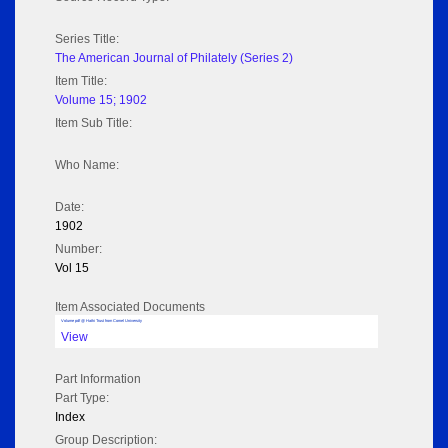
Series Title:
The American Journal of Philately (Series 2)
Item Title:
Volume 15; 1902
Item Sub Title:
Who Name:
Date:
1902
Number:
Vol 15
Item Associated Documents
Volume pdf @ Hathi Trust from Cornel University
View
Part Information
Part Type:
Index
Group Description: