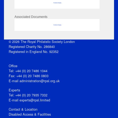
No data to display
Associated Documents
No data to display
© 2026 The Royal Philatelic Society London
Registered Charity No. 286840
Registered in England No. 92352
Office
Tel: +44 (0) 20 7486 1044
Fax: +44 (0) 20 7486 0803
E‑mail
administration@rpsl.org.uk
Experts
Tel: +44 (0) 20 7935 7332
E-mail
experts@rpsl.limited
Contact & Location
Disabled Access & Facilities