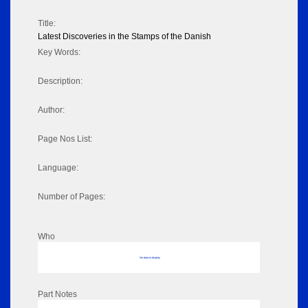
Title:
Latest Discoveries in the Stamps of the Danish
Key Words:
Description:
Author:
Page Nos List:
Language:
Number of Pages:
Who
No data to display
Part Notes