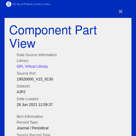
×
Component Part
View
Data Source Information
Library:
GPL Virtual Library
Source Ref:
19020000_V15_9130
Dataset:
AJP2
Date Loaded:
26 Jun 2021 12:09:37
Item Information
Record Type:
Journal / Periodical
Source Record Type: