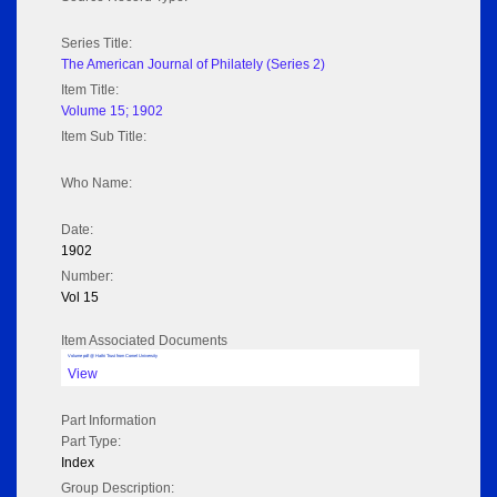
Series Title:
The American Journal of Philately (Series 2)
Item Title:
Volume 15; 1902
Item Sub Title:
Who Name:
Date:
1902
Number:
Vol 15
Item Associated Documents
Volume pdf @ Hathi Trust from Cornel University
View
Part Information
Part Type:
Index
Group Description: