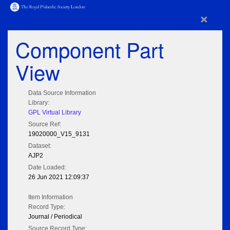
×
Component Part
View
Data Source Information
Library:
GPL Virtual Library
Source Ref:
19020000_V15_9131
Dataset:
AJP2
Date Loaded:
26 Jun 2021 12:09:37
Item Information
Record Type:
Journal / Periodical
Source Record Type: