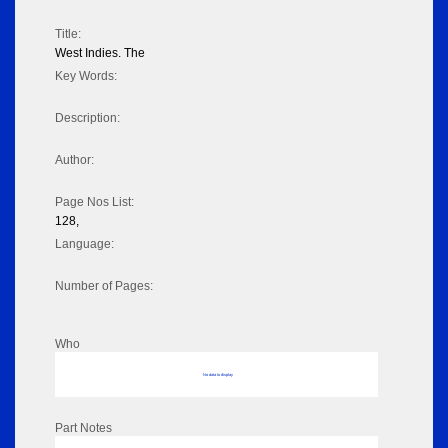
Title:
West Indies. The
Key Words:
Description:
Author:
Page Nos List:
128,
Language:
Number of Pages:
Who
No data to display
Part Notes