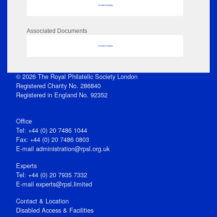
No data to display
Associated Documents
No data to display
© 2026 The Royal Philatelic Society London
Registered Charity No. 286840
Registered in England No. 92352
Office
Tel: +44 (0) 20 7486 1044
Fax: +44 (0) 20 7486 0803
E‑mail
administration@rpsl.org.uk
Experts
Tel: +44 (0) 20 7935 7332
E-mail
experts@rpsl.limited
Contact & Location
Disabled Access & Facilities