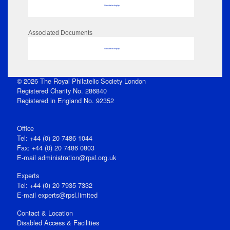
No data to display
Associated Documents
No data to display
© 2026 The Royal Philatelic Society London
Registered Charity No. 286840
Registered in England No. 92352
Office
Tel: +44 (0) 20 7486 1044
Fax: +44 (0) 20 7486 0803
E‑mail
administration@rpsl.org.uk
Experts
Tel: +44 (0) 20 7935 7332
E-mail
experts@rpsl.limited
Contact & Location
Disabled Access & Facilities