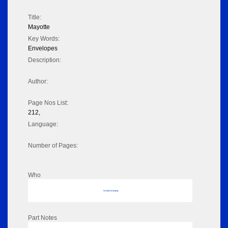
Title:
Mayotte
Key Words:
Envelopes
Description:
Author:
Page Nos List:
212,
Language:
Number of Pages:
Who
No data to display
Part Notes