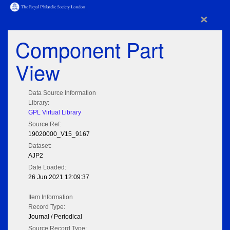
×
Component Part
View
Data Source Information
Library:
GPL Virtual Library
Source Ref:
19020000_V15_9167
Dataset:
AJP2
Date Loaded:
26 Jun 2021 12:09:37
Item Information
Record Type:
Journal / Periodical
Source Record Type: