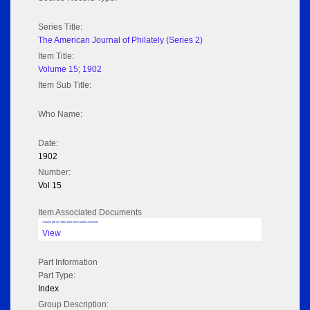
Series Title:
The American Journal of Philately (Series 2)
Item Title:
Volume 15; 1902
Item Sub Title:
Who Name:
Date:
1902
Number:
Vol 15
Item Associated Documents
Volume pdf @ Hathi Trust from Cornel University
View
Part Information
Part Type:
Index
Group Description: