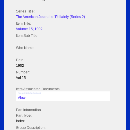
Series Title:
The American Journal of Philately (Series 2)
Item Title:
Volume 15; 1902
Item Sub Title:
Who Name:
Date:
1902
Number:
Vol 15
Item Associated Documents
Volume pdf @ Hathi Trust from Cornel University
View
Part Information
Part Type:
Index
Group Description: