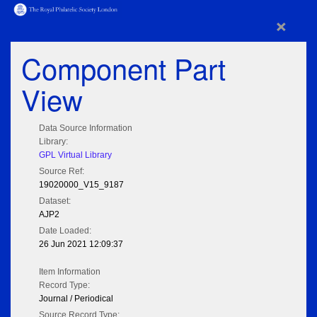
×
Component Part
View
Data Source Information
Library:
GPL Virtual Library
Source Ref:
19020000_V15_9187
Dataset:
AJP2
Date Loaded:
26 Jun 2021 12:09:37
Item Information
Record Type:
Journal / Periodical
Source Record Type: