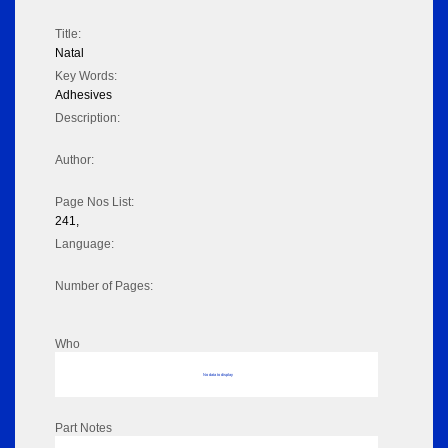
Title:
Natal
Key Words:
Adhesives
Description:
Author:
Page Nos List:
241,
Language:
Number of Pages:
Who
No data to display
Part Notes