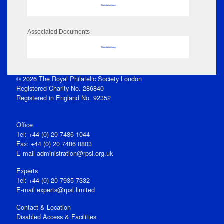
No data to display
Associated Documents
No data to display
© 2026 The Royal Philatelic Society London
Registered Charity No. 286840
Registered in England No. 92352
Office
Tel: +44 (0) 20 7486 1044
Fax: +44 (0) 20 7486 0803
E‑mail
administration@rpsl.org.uk
Experts
Tel: +44 (0) 20 7935 7332
E-mail
experts@rpsl.limited
Contact & Location
Disabled Access & Facilities