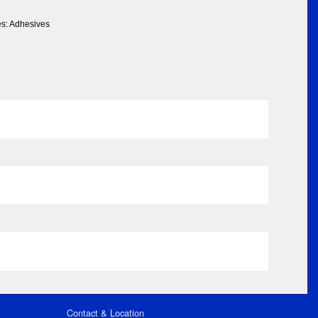
es: Adhesives
Contact & Location