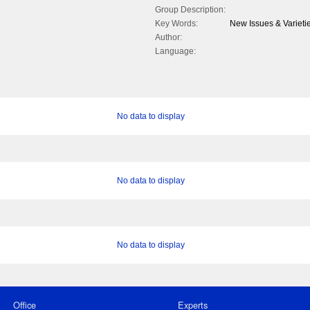
Group Description:
Key Words:
New Issues & Varieti
Author:
Language:
No data to display
No data to display
No data to display
Office
Experts