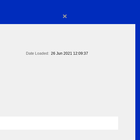
×
Date Loaded:
26 Jun 2021 12:09:37