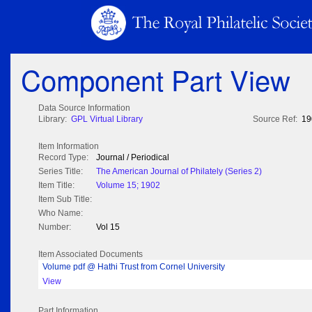
Component Part View
Data Source Information
Library:
GPL Virtual Library
Source Ref:
19
Item Information
Record Type:
Journal / Periodical
Series Title:
The American Journal of Philately (Series 2)
Item Title:
Volume 15; 1902
Item Sub Title:
Who Name:
Number:
Vol 15
Item Associated Documents
Volume pdf @ Hathi Trust from Cornel University
View
Part Information