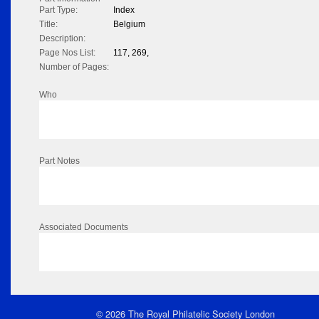
Part Type:
Index
Title:
Belgium
Description:
Page Nos List:
117, 269,
Number of Pages:
Who
Part Notes
Associated Documents
© 2026 The Royal Philatelic Society London