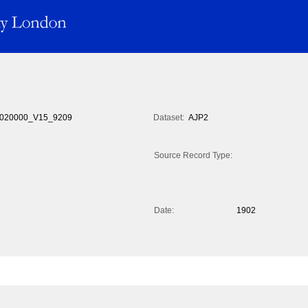
020000_V15_9209
Dataset:
AJP2
Source Record Type:
Date:
1902