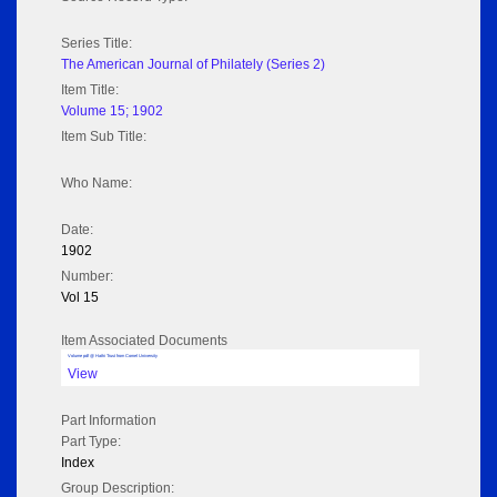
Series Title:
The American Journal of Philately (Series 2)
Item Title:
Volume 15; 1902
Item Sub Title:
Who Name:
Date:
1902
Number:
Vol 15
Item Associated Documents
Volume pdf @ Hathi Trust from Cornel University
View
Part Information
Part Type:
Index
Group Description: