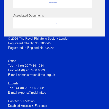
No data to display
Associated Documents
No data to display
© 2026 The Royal Philatelic Society London
Registered Charity No. 286840
Registered in England No. 92352
Office
Tel: +44 (0) 20 7486 1044
Fax: +44 (0) 20 7486 0803
E‑mail
administration@rpsl.org.uk
Experts
Tel: +44 (0) 20 7935 7332
E-mail
experts@rpsl.limited
Contact & Location
Disabled Access & Facilities