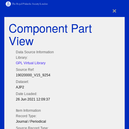
×
Component Part
View
Data Source Information
Library:
GPL Virtual Library
Source Ref:
19020000_V15_9254
Dataset:
AJP2
Date Loaded:
26 Jun 2021 12:09:37
Item Information
Record Type:
Journal / Periodical
Source Record Type: