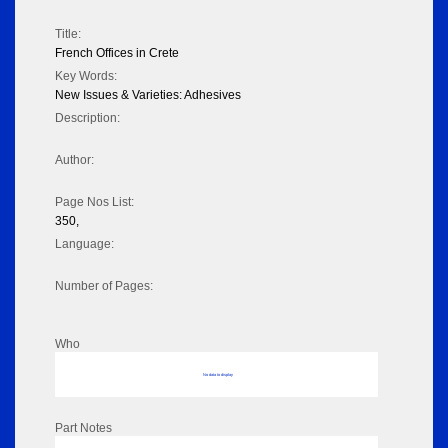
Title:
French Offices in Crete
Key Words:
New Issues & Varieties: Adhesives
Description:
Author:
Page Nos List:
350,
Language:
Number of Pages:
Who
No data to display
Part Notes