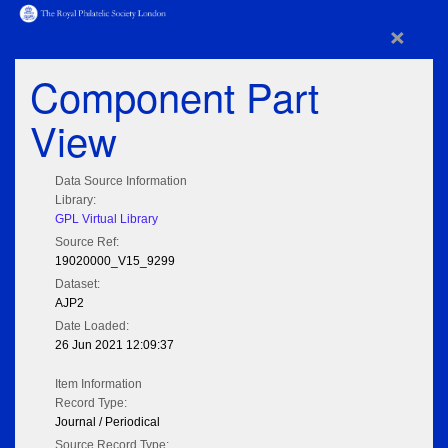
×
Component Part
View
Data Source Information
Library:
GPL Virtual Library
Source Ref:
19020000_V15_9299
Dataset:
AJP2
Date Loaded:
26 Jun 2021 12:09:37
Item Information
Record Type:
Journal / Periodical
Source Record Type: