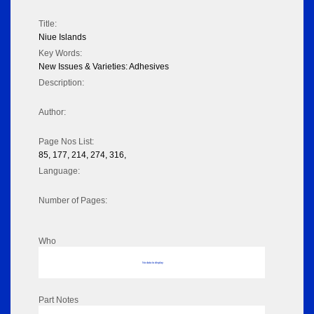
Title:
Niue Islands
Key Words:
New Issues & Varieties: Adhesives
Description:
Author:
Page Nos List:
85, 177, 214, 274, 316,
Language:
Number of Pages:
Who
No data to display
Part Notes