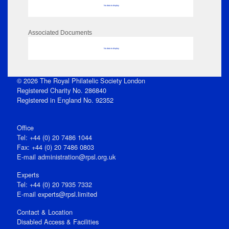
No data to display
Associated Documents
No data to display
© 2026 The Royal Philatelic Society London
Registered Charity No. 286840
Registered in England No. 92352
Office
Tel: +44 (0) 20 7486 1044
Fax: +44 (0) 20 7486 0803
E‑mail
administration@rpsl.org.uk
Experts
Tel: +44 (0) 20 7935 7332
E-mail
experts@rpsl.limited
Contact & Location
Disabled Access & Facilities