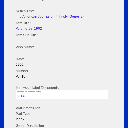
Series Title:
The American Journal of Philately (Series 2)
Item Title:
Volume 15; 1902
Item Sub Title:
Who Name:
Date:
1902
Number:
Vol 15
Item Associated Documents
Volume pdf @ Hathi Trust from Cornel University
View
Part Information
Part Type:
Index
Group Description: