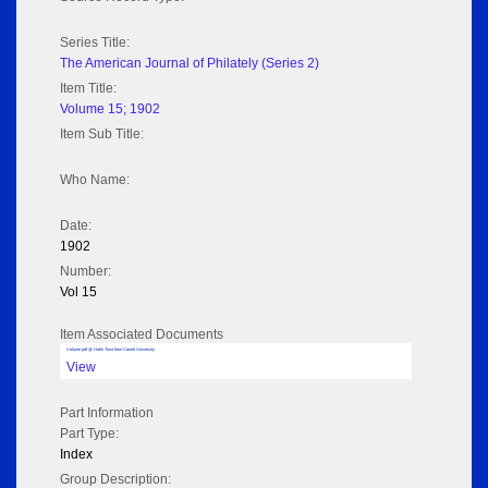
Series Title:
The American Journal of Philately (Series 2)
Item Title:
Volume 15; 1902
Item Sub Title:
Who Name:
Date:
1902
Number:
Vol 15
Item Associated Documents
Volume pdf @ Hathi Trust from Cornel University
View
Part Information
Part Type:
Index
Group Description: