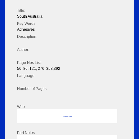
Title:
South Australia
Key Words:
Adhesives
Description:
Author:
Page Nos List:
56, 86, 121, 276, 353,392
Language:
Number of Pages:
Who
No data to display
Part Notes