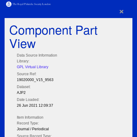
×
Component Part
View
Data Source Information
Library:
GPL Virtual Library
Source Ref:
19020000_V15_9563
Dataset:
AJP2
Date Loaded:
26 Jun 2021 12:09:37
Item Information
Record Type:
Journal / Periodical
Source Record Type: