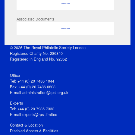
No data to display
Associated Documents
No data to display
© 2026 The Royal Philatelic Society London
Registered Charity No. 286840
Registered in England No. 92352
Office
Tel: +44 (0) 20 7486 1044
Fax: +44 (0) 20 7486 0803
E‑mail
administration@rpsl.org.uk
Experts
Tel: +44 (0) 20 7935 7332
E-mail
experts@rpsl.limited
Contact & Location
Disabled Access & Facilities