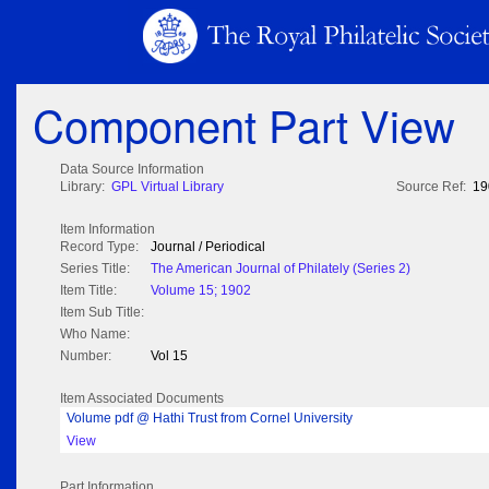
Component Part View
Data Source Information
Library:
GPL Virtual Library
Source Ref:
19
Item Information
Record Type:
Journal / Periodical
Series Title:
The American Journal of Philately (Series 2)
Item Title:
Volume 15; 1902
Item Sub Title:
Who Name:
Number:
Vol 15
Item Associated Documents
Volume pdf @ Hathi Trust from Cornel University
View
Part Information