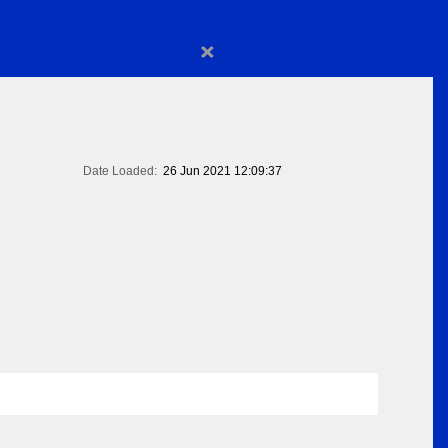
×
Date Loaded:
26 Jun 2021 12:09:37