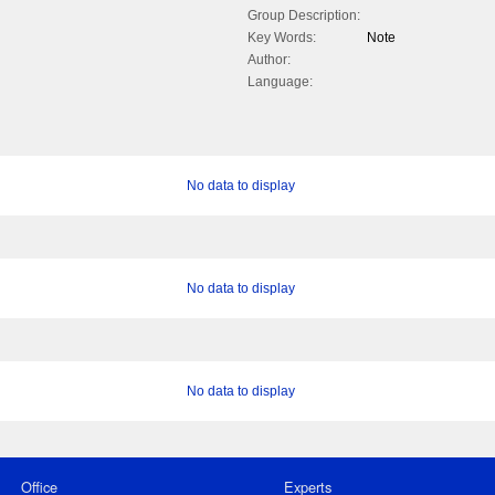
Group Description:
Key Words:
Note
Author:
Language:
No data to display
No data to display
No data to display
Office
Experts