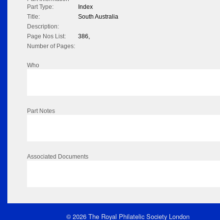
Part Type:
Index
Title:
South Australia
Description:
Page Nos List:
386,
Number of Pages:
Who
Part Notes
Associated Documents
© 2026 The Royal Philatelic Society London