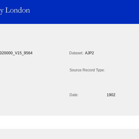
020000_V15_9564
Dataset:
AJP2
Source Record Type:
Date:
1902