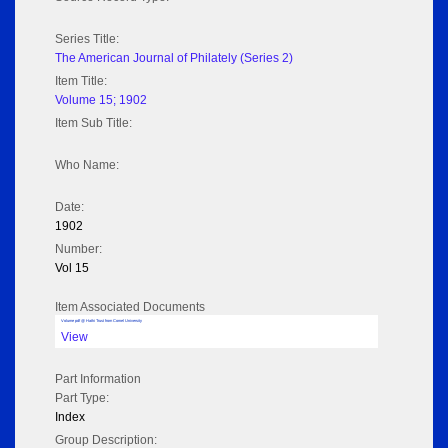
Series Title:
The American Journal of Philately (Series 2)
Item Title:
Volume 15; 1902
Item Sub Title:
Who Name:
Date:
1902
Number:
Vol 15
Item Associated Documents
Volume pdf @ Hathi Trust from Cornel University
View
Part Information
Part Type:
Index
Group Description: