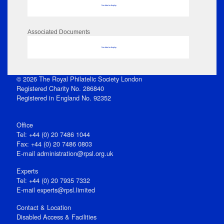
No data to display
Associated Documents
No data to display
© 2026 The Royal Philatelic Society London
Registered Charity No. 286840
Registered in England No. 92352
Office
Tel: +44 (0) 20 7486 1044
Fax: +44 (0) 20 7486 0803
E‑mail
administration@rpsl.org.uk
Experts
Tel: +44 (0) 20 7935 7332
E-mail
experts@rpsl.limited
Contact & Location
Disabled Access & Facilities