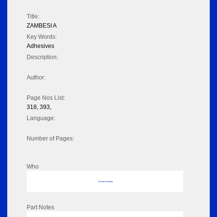
Title:
ZAMBESI A
Key Words:
Adhesives
Description:
Author:
Page Nos List:
318, 393,
Language:
Number of Pages:
Who
No data to display
Part Notes