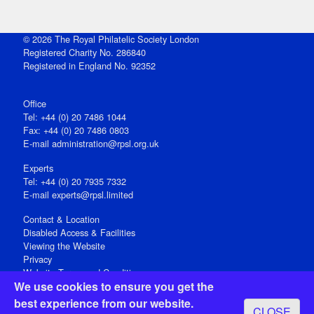
© 2026 The Royal Philatelic Society London
Registered Charity No. 286840
Registered in England No. 92352
Office
Tel: +44 (0) 20 7486 1044
Fax: +44 (0) 20 7486 0803
E‑mail
administration@rpsl.org.uk
Experts
Tel: +44 (0) 20 7935 7332
E-mail
experts@rpsl.limited
Contact & Location
Disabled Access & Facilities
Viewing the Website
Privacy
Website Terms and Conditions
We use cookies to ensure you get the
Social Media
best experience from our website.
CLOSE
Registered Office: 15 Abchurch Lane, London EC4N 7BW, UK