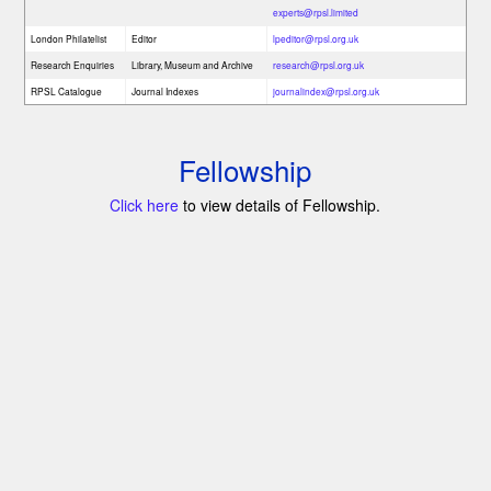
experts@rpsl.limited
London Philatelist
Editor
lpeditor@rpsl.org.uk
Research Enquiries
Library, Museum and Archive
research@rpsl.org.uk
RPSL Catalogue
Journal Indexes
journalindex@rpsl.org.uk
Fellowship
Click here
to view details of Fellowship.
s