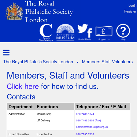
Login
Register
The Royal Philatelic Society London
Members Staff Volunteers
Members, Staff and Volunteers
Click here
for how to find us.
Contacts
Department
Functions
Telephone / Fax / E-Mail
Administration
Membership
020 7486 1044
LP Delivery
020 7486 0803 (Fax)
administration@rpsl.org.uk
Expert Committee
Expertisation
020 7935 7332