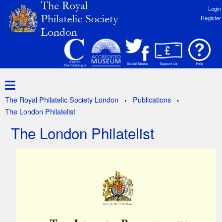
Login
Register
The Royal Philatelic Society London
Publications
The London Philatelist
The London Philatelist