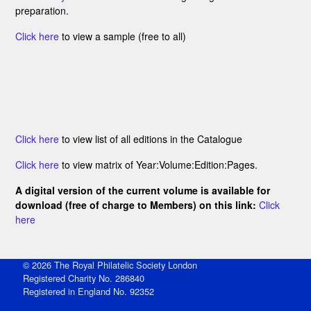
preparation.
Click here
to view a sample (free to all)
Click here
to view list of all editions in the Catalogue
Click here
to view matrix of Year:Volume:Edition:Pages.
A digital version of the current volume is available for
download (free of charge to Members) on this link:
Click
here
© 2026 The Royal Philatelic Society London
Registered Charity No. 286840
Registered in England No. 92352