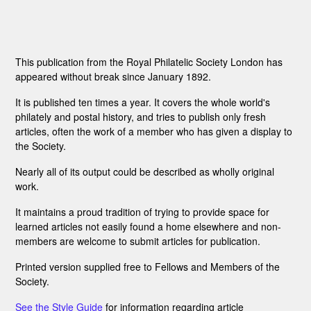
This publication from the Royal Philatelic Society London has
appeared without break since January 1892.
It is published ten times a year. It covers the whole world's
philately and postal history, and tries to publish only fresh
articles, often the work of a member who has given a display to
the Society.
Nearly all of its output could be described as wholly original
work.
It maintains a proud tradition of trying to provide space for
learned articles not easily found a home elsewhere and non-
members are welcome to submit articles for publication.
Printed version supplied free to Fellows and Members of the
Society.
See the Style Guide
for information regarding article