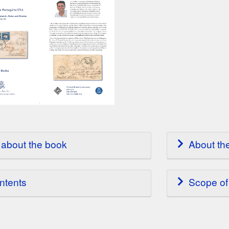
about the book
About th
ntents
Scope of