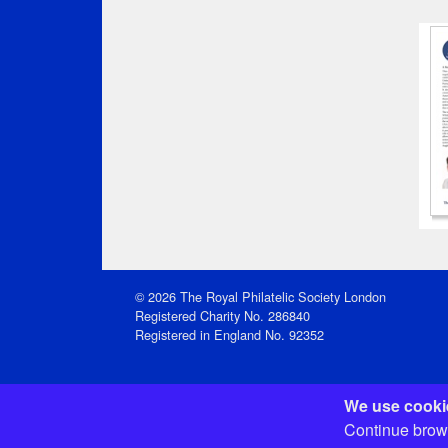
© 2026 The Royal Philatelic Society London
Registered Charity No. 286840
Registered in England No. 92352
We use cookie
Registered Office: 15 Abchurch Lane, London EC4N 
Continue brows