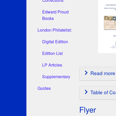
Corrections
Edward Proud
Books
London Philatelist:
Digital Edition
Edition List
LP Articles
Read more 
Supplementary
Guides
Table of Co
Flyer