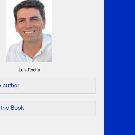
Luis Rocha
e author
 the Book