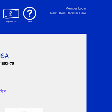
Member Login
New Users Register Here
 USA
 1853–75
Flyer