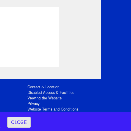
Contact & Location
Disabled Access & Facilities
Viewing the Website
Privacy
Website Terms and Conditions
Social Media
CLOSE
ay
.