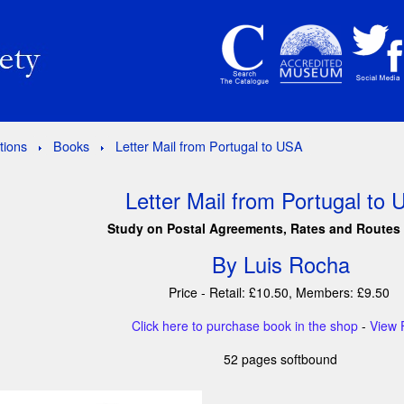
tions
Books
Letter Mail from Portugal to USA
Letter Mail from Portugal to
Study on Postal Agreements, Rates and Routes
By Luis Rocha
Price - Retail: £10.50, Members: £9.50
Click here to purchase book in the shop
-
View 
52 pages softbound