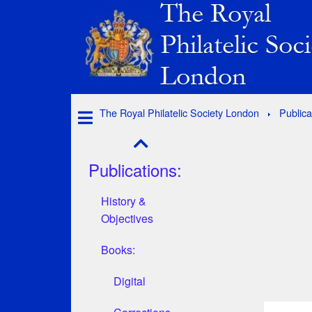
The Royal Philatelic Society London
Publica
Publications:
History &
Objectives
Books:
Digital