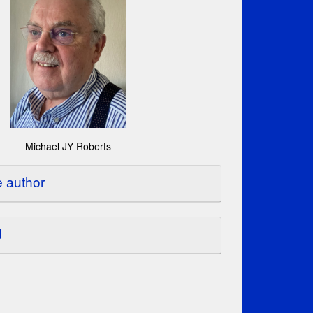
Michael JY Roberts
e author
d