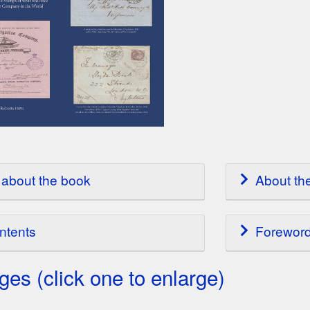
about the book
About th
ntents
Forewor
es (click one to enlarge)