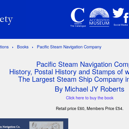
tions
Books
Pacific Steam Navigation Company
Pacific Steam Navigation Co
History, Postal History and Stamps of
The Largest Steam Ship Company in
By Michael JY Roberts
Click here to buy the book
Retail price £60, Members Price £54.