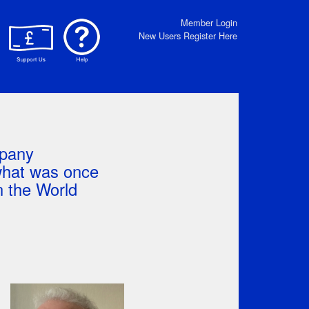
Member Login
New Users Register Here
mpany
 what was once
 the World