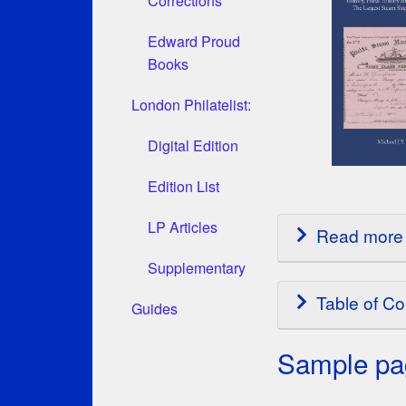
Corrections
Edward Proud
Books
London Philatelist:
Digital Edition
Edition List
LP Articles
Read more 
Supplementary
Table of Co
Guides
Sample pag