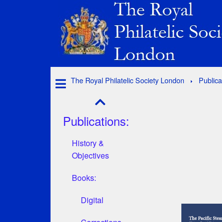
The Royal Philatelic Society London
Publica
Publications:
History &
Objectives
Books:
Digital