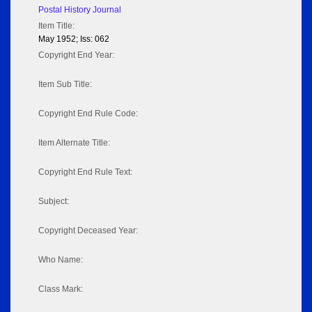
Postal History Journal
Item Title:
May 1952; Iss: 062
Copyright End Year:
Item Sub Title:
Copyright End Rule Code:
Item Alternate Title:
Copyright End Rule Text:
Subject:
Copyright Deceased Year:
Who Name:
Class Mark: