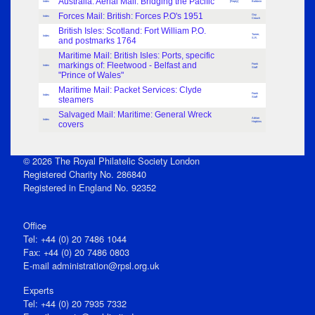
Australia: Aerial Mail: Bridging the Pacific
Index
[Reply]
Baldwin
Forces Mail: British: Forces P.O's 1951
Guy
Index
Crouch
British Isles: Scotland: Fort William P.O.
Turner,
Index
and postmarks 1764
S.R.
Maritime Mail: British Isles: Ports, specific
markings of: Fleetwood - Belfast and
Frank
Index
Staff
"Prince of Wales"
Maritime Mail: Packet Services: Clyde
Frank
Index
steamers
Staff
Salvaged Mail: Maritime: General Wreck
Adrian
Index
covers
Hopkins
© 2026 The Royal Philatelic Society London
Registered Charity No. 286840
Registered in England No. 92352
Office
Tel: +44 (0) 20 7486 1044
Fax: +44 (0) 20 7486 0803
E‑mail
administration@rpsl.org.uk
Experts
Tel: +44 (0) 20 7935 7332