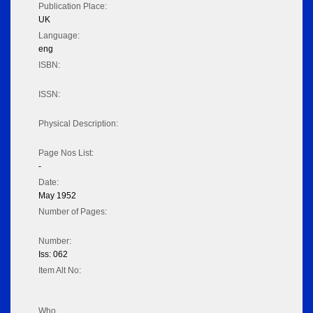
Publication Place:
UK
Language:
eng
ISBN:
ISSN:
Physical Description:
Page Nos List:
-
Date:
May 1952
Number of Pages:
Number:
Iss: 062
Item Alt No:
Who