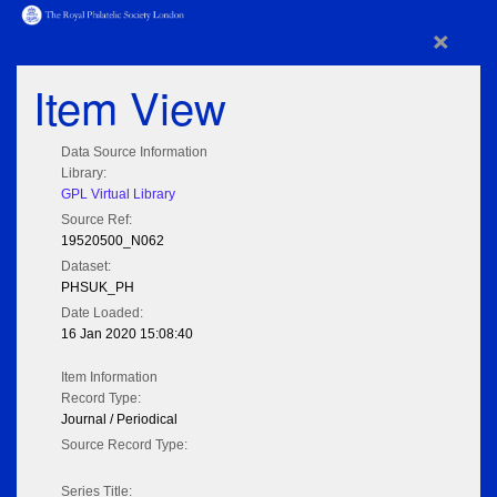
×
Item View
Data Source Information
Library:
GPL Virtual Library
Source Ref:
19520500_N062
Dataset:
PHSUK_PH
Date Loaded:
16 Jan 2020 15:08:40
Item Information
Record Type:
Journal / Periodical
Source Record Type:
Series Title: