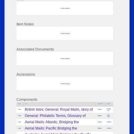
No data to display
Item Notes
No data to display
Associated Documents
No data to display
Accessions
No data to display
Components
Parts
Title
Key Words
Author
British Isles: General: Royal Mails, story of
George
Index
[Reply]
Kay
General: Philatelic Terms, Glossary of
Frank
Index
[Reply]
Staff
Aerial Mails: Atlantic, Bridging the
Index
[Reply]
Baldwin
Aerial Mails: Pacific Bridging the
Index
[Reply]
Baldwin