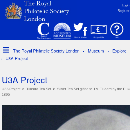
Login
Register
The Royal Philatelic Society London
Museum
Explore
U3A Project
U3A Project
U3A Project
Tilleard Tea Set
Silver Tea Set gifted to J.A. Tilleard by the Duk
1895