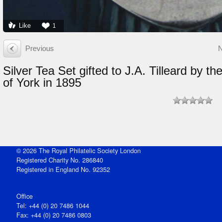
Like
1
Previous
Silver Tea Set gifted to J.A. Tilleard by t
of York in 1895
© 2026 The Royal Philatelic Society London
Registered Charity No. 286840
Registered in England No. 92352
Office
Tel: +44 (0) 20 7486 1044
Fax: +44 (0) 20 7486 0803