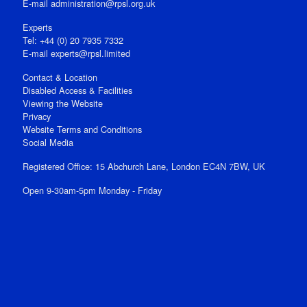
E‑mail
administration@rpsl.org.uk
Experts
Tel: +44 (0) 20 7935 7332
E-mail
experts@rpsl.limited
Contact & Location
Disabled Access & Facilities
Viewing the Website
Privacy
Website Terms and Conditions
Social Media
Registered Office: 15 Abchurch Lane, London EC4N 7BW, UK
Open 9-30am-5pm Monday - Friday