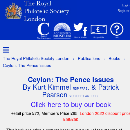
Login
Register
The Royal Philatelic Society London
Publications
Books
Ceylon: The Pence issues
Ceylon: The Pence issues
By Kurt Kimmel
& Patrick
RDP FRPSL
Pearson
VRD RDP Hon FRPSL
Click here to buy our book
Retail price £72, Members Price £65.
London 2022 discount pric
£56/£50