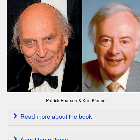
Patrick Pearson & Kurt Kimmel
Read more about the book
About the authors