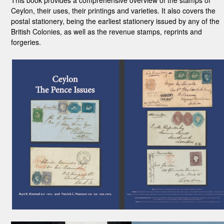
This book provides a comprehensive overview of the stamps of
Ceylon, their uses, their printings and varieties. It also covers the
postal stationery, being the earliest stationery issued by any of the
British Colonies, as well as the revenue stamps, reprints and
forgeries.