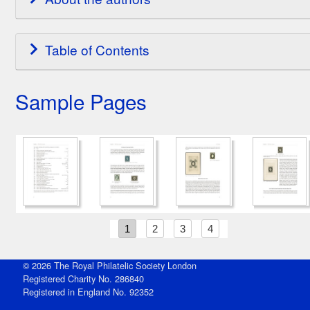
Table of Contents
Sample Pages
1
2
3
4
© 2026 The Royal Philatelic Society London
Registered Charity No. 286840
Registered in England No. 92352