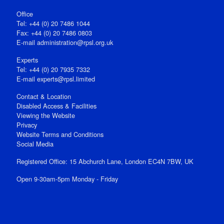
Office
Tel: +44 (0) 20 7486 1044
Fax: +44 (0) 20 7486 0803
E‑mail
administration@rpsl.org.uk
Experts
Tel: +44 (0) 20 7935 7332
E-mail
experts@rpsl.limited
Contact & Location
Disabled Access & Facilities
Viewing the Website
Privacy
Website Terms and Conditions
Social Media
Registered Office: 15 Abchurch Lane, London EC4N 7BW, UK
Open 9-30am-5pm Monday - Friday