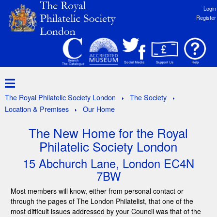
Login
Register
The Royal Philatelic Society London
The Society
Location & Premises
Our Home
The New Home for the Royal
Philatelic Society London
15 Abchurch Lane, London EC4N
7BW
Most members will know, either from personal contact or
through the pages of The London Philatelist, that one of the
most difficult issues addressed by your Council was that of the