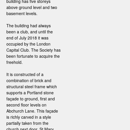
building has five storeys
above ground level and two
basement levels.
The building had always
been a club, and until the
end of July 2018 it was
occupied by the London
Capital Club. The Society has
been fortunate to acquire the
freehold.
It is constructed of a
combination of brick and
structural steel frame which
supports a Portland stone
façade to ground, first and
second floor levels on
Abchurch Lane. This façade
is richly carved in a style
partially taken from the
church next door, St Mary