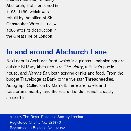
Abchurch, first mentioned in
1198–1199, which was
rebuilt by the office of Sir
Christopher Wren in 1681–
1686 after its destruction in
the Great Fire of London.
In and around Abchurch Lane
Next door in Abchurch Yard, which is a pleasant cobbled square
outside St Mary Abchurch, are
The Vintry
, a Fuller’s public
house, and
Harry’s Bar
, both serving drinks and food. From the
budget Travelodge at Bank to the five star Threadneedles,
Autograph Collection by Marriott, there are hotels and
restaurants nearby, and the rest of London remains easily
accessible.
© 2026 The Royal Philatelic Society London
Registered Charity No. 286840
Registered in England No. 92352