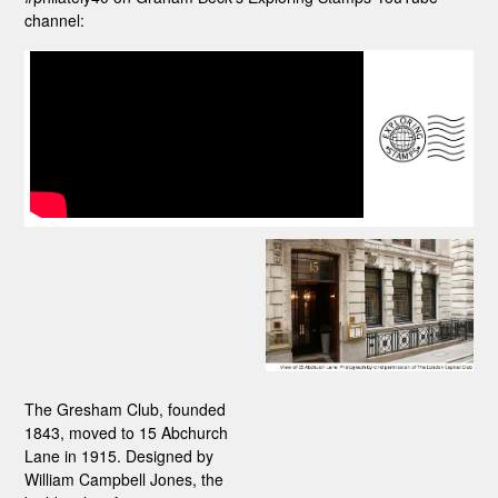
channel:
The Gresham Club, founded
1843, moved to 15 Abchurch
Lane in 1915. Designed by
William Campbell Jones, the