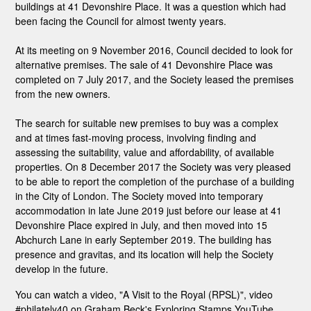
buildings at 41 Devonshire Place. It was a question which had
been facing the Council for almost twenty years.
At its meeting on 9 November 2016, Council decided to look for
alternative premises. The sale of 41 Devonshire Place was
completed on 7 July 2017, and the Society leased the premises
from the new owners.
The search for suitable new premises to buy was a complex
and at times fast-moving process, involving finding and
assessing the suitability, value and affordability, of available
properties. On 8 December 2017 the Society was very pleased
to be able to report the completion of the purchase of a building
in the City of London. The Society moved into temporary
accommodation in late June 2019 just before our lease at 41
Devonshire Place expired in July, and then moved into 15
Abchurch Lane in early September 2019. The building has
presence and gravitas, and its location will help the Society
develop in the future.
You can watch a video, "A Visit to the Royal (RPSL)", video
#philately40 on Graham Beck's Exploring Stamps YouTube