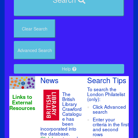
Clear Search
Advanced Search
Help
News
Search Tips
To search the
The
London Philatelist
Links to
British
(only):
External
Library
Click Advanced
Resources
Crawford
search
Catalogu
e has
Enter your
been
criteria in the first
incorporated into
and second
the database.
rows