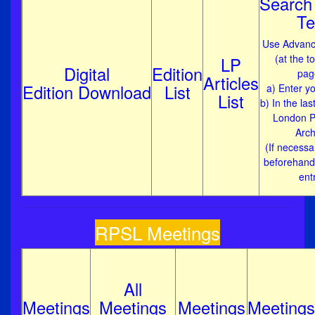
Search 
Te
Use Advanc
(at the t
LP
Digital
Edition
pag
Articles
Edition Download
List
a) Enter yo
List
b) In the las
London Ph
Arch
(If necessar
beforehand
ent
RPSL Meetings
All
Meetings
Meetings
Meetings
Meetings