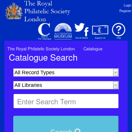
Login
Register
The Royal Philatelic Society London
Catalogue
Catalogue Search
Search