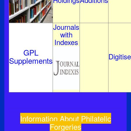
Holdings
Additions
Journals
with
Indexes
GPL
Digitis
Supplements
Information About Philatelic
Forgeries