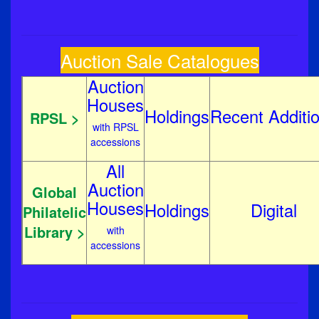
Auction Sale Catalogues
Auction
Houses
Holdings
Recent
Additi
RPSL >
with RPSL
accessions
All
Auction
Global
Houses
Holdings
Digital
Philatelic
Library >
with
accessions