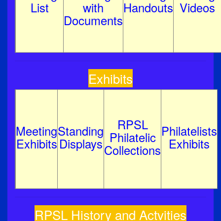
List
with
Handouts
Videos
Documents
Exhibits
RPSL
Meeting
Standing
Philatelists
Philatelic
Exhibits
Displays
Exhibits
Collections
RPSL History and Actvities