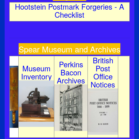
Hootstein Postmark Forgeries - A
Checklist
Spear Museum and Archives
British
Perkins
Museum
Post
Bacon
Inventory
Office
Archives
Notices