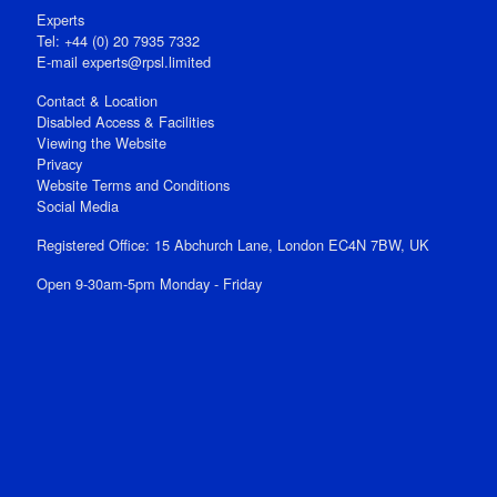
Experts
Tel: +44 (0) 20 7935 7332
E-mail
experts@rpsl.limited
Contact & Location
Disabled Access & Facilities
Viewing the Website
Privacy
Website Terms and Conditions
Social Media
Registered Office: 15 Abchurch Lane, London EC4N 7BW, UK
Open 9-30am-5pm Monday - Friday