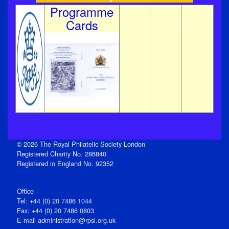
Programme
Cards
© 2026 The Royal Philatelic Society London
Registered Charity No. 286840
Registered in England No. 92352
Office
Tel: +44 (0) 20 7486 1044
Fax: +44 (0) 20 7486 0803
E‑mail
administration@rpsl.org.uk